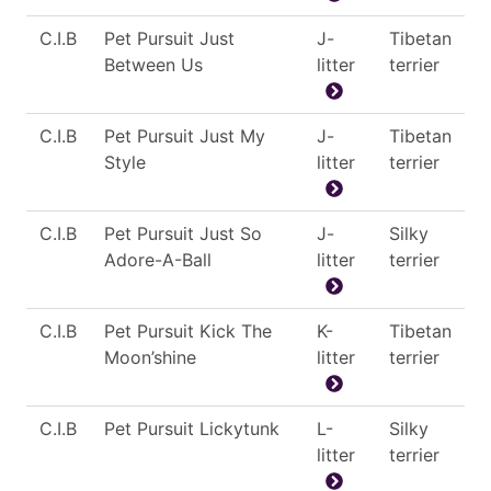
C.I.B
Pet Pursuit Just
J-
Tibetan
Between Us
litter
terrier
C.I.B
Pet Pursuit Just My
J-
Tibetan
Style
litter
terrier
C.I.B
Pet Pursuit Just So
J-
Silky
Adore-A-Ball
litter
terrier
C.I.B
Pet Pursuit Kick The
K-
Tibetan
Moon’shine
litter
terrier
C.I.B
Pet Pursuit Lickytunk
L-
Silky
litter
terrier