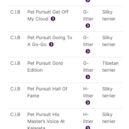
C.I.B
Pet Pursuit Get Off
G-
Silky
My Cloud
litter
terrier
C.I.B
Pet Pursuit Going To
G-
Silky
A Go-Go
litter
terrier
C.I.B
Pet Pursuit Gold
G-
Tibetan
Edition
litter
terrier
C.I.B
Pet Pursuit Hall Of
H-
Silky
Fame
litter
terrier
C.I.B
Pet Pursuit His
H-
Silky
Master’s Voice At
litter
terrier
Kalareta