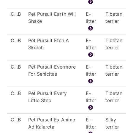
C.I.B
Pet Pursuit Earth Will
E-
Tibetan
Shake
litter
terrier
C.I.B
Pet Pursuit Etch A
E-
Tibetan
Sketch
litter
terrier
C.I.B
Pet Pursuit Evermore
E-
Tibetan
For Senicitas
litter
terrier
C.I.B
Pet Pursuit Every
E-
Tibetan
Little Step
litter
terrier
C.I.B
Pet Pursuit Ex Animo
E-
Silky
Ad Kalareta
litter
terrier