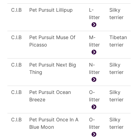
C.I.B
Pet Pursuit Lillipup
L-
Silky
litter
terrier
C.I.B
Pet Pursuit Muse Of
M-
Tibetan
Picasso
litter
terrier
C.I.B
Pet Pursuit Next Big
N-
Silky
Thing
litter
terrier
C.I.B
Pet Pursuit Ocean
O-
Silky
Breeze
litter
terrier
C.I.B
Pet Pursuit Once In A
O-
Silky
Blue Moon
litter
terrier