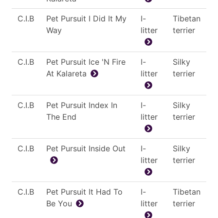
C.I.B
Pet Pursuit I Did It My
I-
Tibetan
Way
litter
terrier
C.I.B
Pet Pursuit Ice 'N Fire
I-
Silky
At Kalareta
litter
terrier
C.I.B
Pet Pursuit Index In
I-
Silky
The End
litter
terrier
C.I.B
Pet Pursuit Inside Out
I-
Silky
litter
terrier
C.I.B
Pet Pursuit It Had To
I-
Tibetan
Be You
litter
terrier