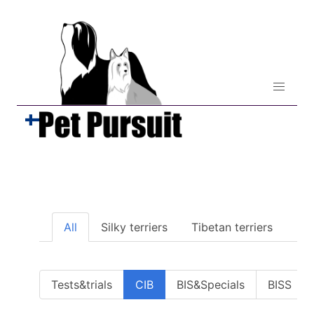
All
Silky terriers
Tibetan terriers
Tests&trials
CIB
BIS&Specials
BISS