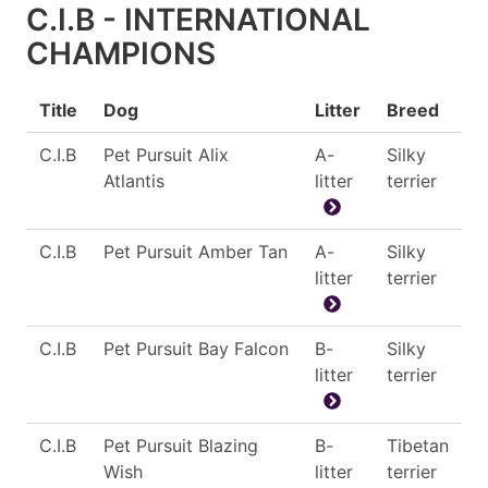
C.I.B - INTERNATIONAL
CHAMPIONS
Title
Dog
Litter
Breed
C.I.B
Pet Pursuit Alix
A-
Silky
Atlantis
litter
terrier
C.I.B
Pet Pursuit Amber Tan
A-
Silky
litter
terrier
C.I.B
Pet Pursuit Bay Falcon
B-
Silky
litter
terrier
C.I.B
Pet Pursuit Blazing
B-
Tibetan
Wish
litter
terrier