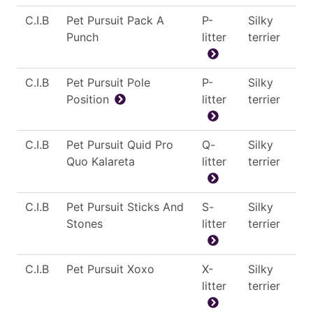
C.I.B
Pet Pursuit Pack A
P-
Silky
Punch
litter
terrier
C.I.B
Pet Pursuit Pole
P-
Silky
Position
litter
terrier
C.I.B
Pet Pursuit Quid Pro
Q-
Silky
Quo Kalareta
litter
terrier
C.I.B
Pet Pursuit Sticks And
S-
Silky
Stones
litter
terrier
C.I.B
Pet Pursuit Xoxo
X-
Silky
litter
terrier