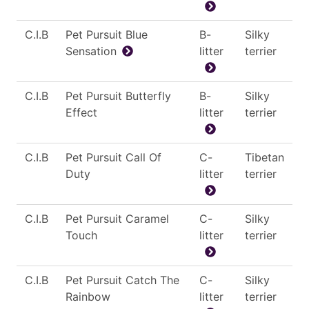
C.I.B
Pet Pursuit Blue
B-
Silky
Sensation
litter
terrier
C.I.B
Pet Pursuit Butterfly
B-
Silky
Effect
litter
terrier
C.I.B
Pet Pursuit Call Of
C-
Tibetan
Duty
litter
terrier
C.I.B
Pet Pursuit Caramel
C-
Silky
Touch
litter
terrier
C.I.B
Pet Pursuit Catch The
C-
Silky
Rainbow
litter
terrier