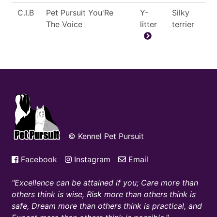
C.I.B
Pet Pursuit You'Re
Y-
Silky
The Voice
litter
terrier
© Kennel Pet Pursuit
Facebook
Instagram
Email
Excellence can be attained if you; Care more than
others think is wise, Risk more than others think is
safe, Dream more than others think is practical, and