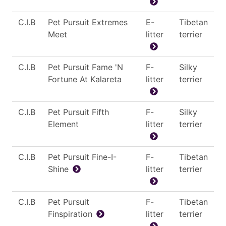
C.I.B
Pet Pursuit Extremes
E-
Tibetan
Meet
litter
terrier
C.I.B
Pet Pursuit Fame 'N
F-
Silky
Fortune At Kalareta
litter
terrier
C.I.B
Pet Pursuit Fifth
F-
Silky
Element
litter
terrier
C.I.B
Pet Pursuit Fine-I-
F-
Tibetan
Shine
litter
terrier
C.I.B
Pet Pursuit
F-
Tibetan
Finspiration
litter
terrier