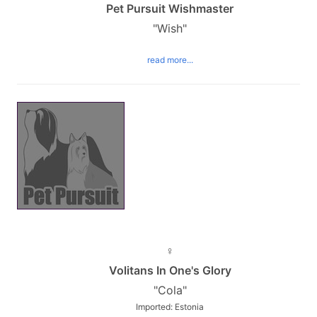
Pet Pursuit Wishmaster
"Wish"
read more...
♀
Volitans In One's Glory
"Cola"
Imported: Estonia