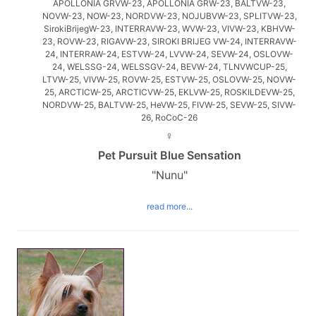
APOLLONIA GRVW-23, APOLLONIA GRW-23, BALTVW-23,
NOVW-23, NOW-23, NORDVW-23, NOJUBVW-23, SPLITVW-23,
SirokiBrijegW-23, INTERRAVW-23, WVW-23, VIVW-23, KBHVW-
23, ROVW-23, RIGAVW-23, SIROKI BRIJEG VW-24, INTERRAVW-
24, INTERRAW-24, ESTVW-24, LVVW-24, SEVW-24, OSLOVW-
24, WELSSG-24, WELSSGV-24, BEVW-24, TLNVWCUP-25,
LTVW-25, VIVW-25, ROVW-25, ESTVW-25, OSLOVW-25, NOVW-
25, ARCTICW-25, ARCTICVW-25, EKLVW-25, ROSKILDEVW-25,
NORDVW-25, BALTVW-25, HeVW-25, FIVW-25, SEVW-25, SIVW-
26, RoCoC-26
♀
Pet Pursuit Blue Sensation
"Nunu"
read more...