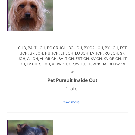
C.I.B, BALT JCH, BG GR JCH, BG JCH, BY GR JCH, BY JCH, EST
JCH, GR JCH, HU JCH, LT JCH, LU JCH, LV JCH, RO JCH, SK
JCH, AL CH, AL GR CH, BALT CH, EST CH, KV CH, KV GR CH, LT
CH, LV CH, SE CH, ATJW-19, GRJW-19, LTJW-19, MEDITJW-19
♂
Pet Pursuit Inside Out
"Late"
read more...