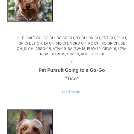
C.I.B, BALT CH, BG CH, BG GR CH, BY CH, DK CH, EST CH, FI CH,
GR CH, LT CH, LV CH, NO CH, NORD CH, RO CH, RO GR CH, SE
CH, SI CH, ABSG-18, ATW-19, BALTW-18, EUW-19, GRW-19, LTW-
18, MEDITW-19, SIW-19, VDHEUSG-18
♂
Pet Pursuit Going to a Go-Go
"Tico"
read more...