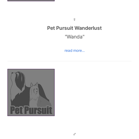
♀
Pet Pursuit Wanderlust
"Wanda"
read more...
♂