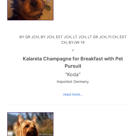
BY GR JCH, BY JCH, EST JCH, LT JCH, LT GR JCH, FI CH, EST
CH, BYJW-19
♂
Kalareta Champagne for Breakfast with Pet
Pursuit
"Koda"
Imported: Germany
read more...