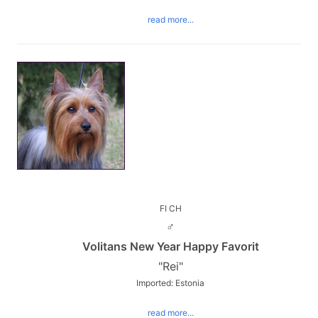
read more...
FI CH
♂
Volitans New Year Happy Favorit
"Rei"
Imported: Estonia
read more...