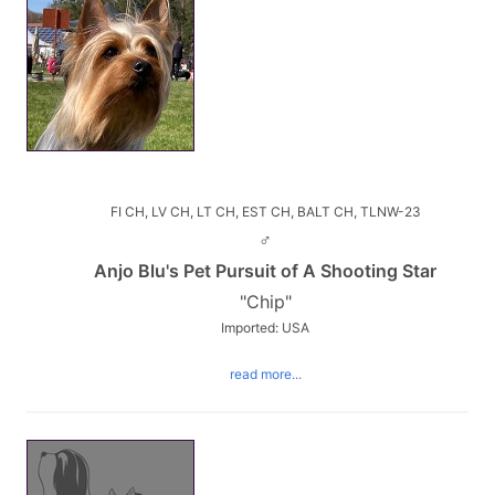
FI CH, LV CH, LT CH, EST CH, BALT CH, TLNW-23
♂
Anjo Blu's Pet Pursuit of A Shooting Star
"Chip"
Imported: USA
read more...