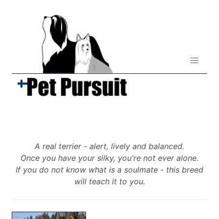
A real terrier - alert, lively and balanced.
Once you have your silky, you're not ever alone.
If you do not know what is a soulmate - this breed
will teach it to you.