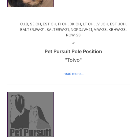
C.I.B, SE CH, EST CH, FI CH, DK CH, LT CH, LV JCH, EST JCH,
BALTERJW-21, BALTERW-21, NORDJW-21, VIW-23, KBHW-23,
ROW-23
♂
Pet Pursuit Pole Position
"Toivo"
read more...