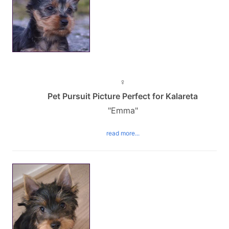
♀
Pet Pursuit Picture Perfect for Kalareta
"Emma"
read more...