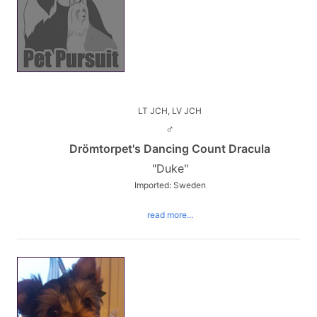
LT JCH, LV JCH
♂
Drömtorpet's Dancing Count Dracula
"Duke"
Imported: Sweden
read more...