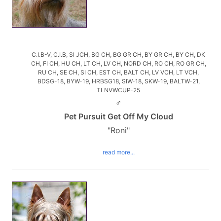
C.I.B-V, C.I.B, SI JCH, BG CH, BG GR CH, BY GR CH, BY CH, DK
CH, FI CH, HU CH, LT CH, LV CH, NORD CH, RO CH, RO GR CH,
RU CH, SE CH, SI CH, EST CH, BALT CH, LV VCH, LT VCH,
BDSG-18, BYW-19, HRBSG18, SIW-18, SKW-19, BALTW-21,
TLNVWCUP-25
♂
Pet Pursuit Get Off My Cloud
"Roni"
read more...