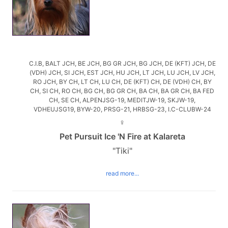
C.I.B, BALT JCH, BE JCH, BG GR JCH, BG JCH, DE (KFT) JCH, DE
(VDH) JCH, SI JCH, EST JCH, HU JCH, LT JCH, LU JCH, LV JCH,
RO JCH, BY CH, LT CH, LU CH, DE (KFT) CH, DE (VDH) CH, BY
CH, SI CH, RO CH, BG CH, BG GR CH, BA CH, BA GR CH, BA FED
CH, SE CH, ALPENJSG-19, MEDITJW-19, SKJW-19,
VDHEUJSG19, BYW-20, PRSG-21, HRBSG-23, I.C-CLUBW-24
♀
Pet Pursuit Ice 'N Fire at Kalareta
"Tiki"
read more...