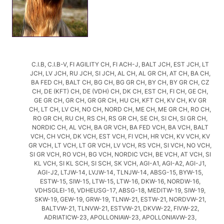
C.I.B, C.I.B-V, FI AGILITY CH, FI ACH-J, BALT JCH, EST JCH, LT
JCH, LV JCH, RU JCH, SI JCH, AL CH, AL GR CH, AT CH, BA CH,
BA FED CH, BALT CH, BG CH, BG GR CH, BY CH, BY GR CH, CZ
CH, DE (KFT) CH, DE (VDH) CH, DK CH, EST CH, FI CH, GE CH,
GE GR CH, GR CH, GR GR CH, HU CH, KFT CH, KV CH, KV GR
CH, LT CH, LV CH, NO CH, NORD CH, ME CH, ME GR CH, RO CH,
RO GR CH, RU CH, RS CH, RS GR CH, SE CH, SI CH, SI GR CH,
NORDIC CH, AL VCH, BA GR VCH, BA FED VCH, BA VCH, BALT
VCH, CH VCH, DK VCH, EST VCH, FI VCH, HR VCH, KV VCH, KV
GR VCH, LT VCH, LT GR VCH, LV VCH, RS VCH, SI VCH, NO VCH,
SI GR VCH, RO VCH, BG VCH, NORDIC VCH, BE VCH, AT VCH, SI
KL VCH, SI KL SCH, SI SCH, SK VCH, AGI-A1, AGI-A2, AGI-J1,
AGI-J2, LTJW-14, LVJW-14, TLNJW-14, ABSG-15, BYW-15,
ESTW-15, SIW-15, LTW-15, LTW-16, DKW-16, NORDW-16,
VDHSGLEI-16, VDHEUSG-17, ABSG-18, MEDITW-19, SIW-19,
SKW-19, GEW-19, GRW-19, TLNW-21, ESTW-21, NORDVW-21,
BALTVW-21, TLNVW-21, ESTVW-21, DKVW-22, FIVW-22,
ADRIATICW-23, APOLLONIAW-23, APOLLONIAVW-23,