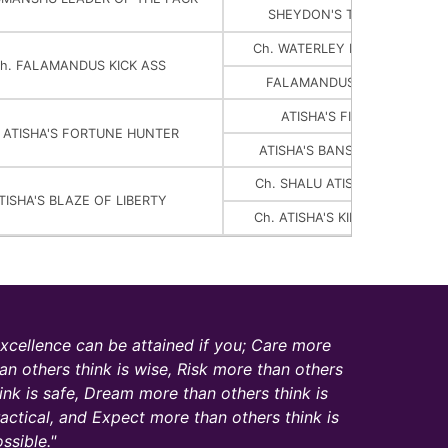
SHEYDON'S TSEPAME NAM-
Ch. WATERLEY DRESSED TO I
h. FALAMANDUS KICK ASS
FALAMANDUS ELLE SANS E
ATISHA'S FIREBIRD FORTU
. ATISHA'S FORTUNE HUNTER
ATISHA'S BANSHEE OF BALL
Ch. SHALU ATISHA'S MAGIC FI
TISHA'S BLAZE OF LIBERTY
Ch. ATISHA'S KIMIK'S HAIL FIN
xcellence can be attained if you; Care more
an others think is wise, Risk more than others
ink is safe, Dream more than others think is
actical, and Expect more than others think is
ssible.