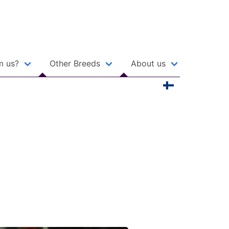
m us?
Other Breeds
About us