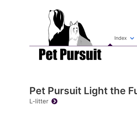
Index
Pet Pursuit Light the F
L-litter