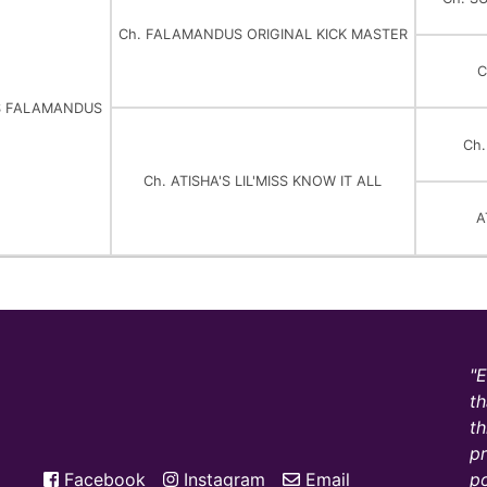
Ch. FALAMANDUS ORIGINAL KICK MASTER
C
ISS FALAMANDUS
Ch
Ch. ATISHA'S LIL'MISS KNOW IT ALL
A
E
th
th
pr
Facebook
Instagram
Email
po