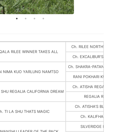
Ch. RILEE NORTHWOODS MOOS
IQALA RILEE WINNER TAKES ALL
Ch. EXCALIBUR'S DBL THOUSA
Ch. SHAKRA-PATAN KUO YARLUN
N NIMA KUO YARLUNG NAMTSO
RANI POKHARI KUO YARLUNG 
Ch. ATISHA REGALIA PRINCE OF
A SHU REGALIA CALIFORNIA DREAM
REGALIA ROYAL TREASUR
Ch. ATISHA'S BLAZING BLACK
h. TI LA SHU THATS MAGIC
Ch. KALIFHA VOM IHLERAU
SILVERIDGE MC CLOUD HER
UMANSHU LEADER OF THE PACK