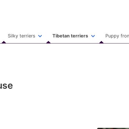
Silky terriers
Tibetan terriers
Puppy fro
use