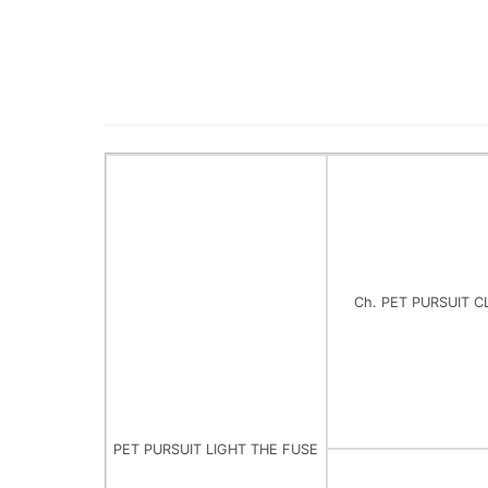
Ch. PET PURSUIT C
PET PURSUIT LIGHT THE FUSE