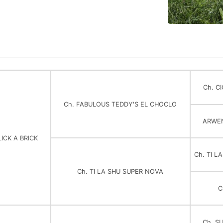
Ch. C
Ch. FABULOUS TEDDY'S EL CHOCLO
ARWE
LICK A BRICK
Ch. TI L
Ch. TI LA SHU SUPER NOVA
C
Ch. S