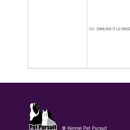
Ch. SIIMLINE'S LIL'M
© Kennel Pet Pursuit