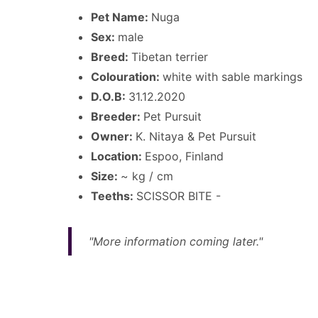
Pet Name:
Nuga
Sex:
male
Breed:
Tibetan terrier
Colouration:
white with sable markings
D.O.B:
31.12.2020
Breeder:
Pet Pursuit
Owner:
K. Nitaya & Pet Pursuit
Location:
Espoo, Finland
Size:
~ kg / cm
Teeths:
SCISSOR BITE -
"More information coming later."