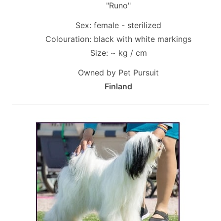
"Runo"
Sex: female - sterilized
Colouration: black with white markings
Size: ~ kg / cm
Owned by Pet Pursuit
Finland