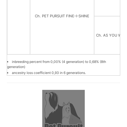
Ch. PET PURSUIT FINE-I-SHINE
Ch. AS YOU WIS
inbreeding percent from 0,00% (4 generation) to 0,68% (8th
generation)
ancestry loss coefficient 0,93 in 6 generations.