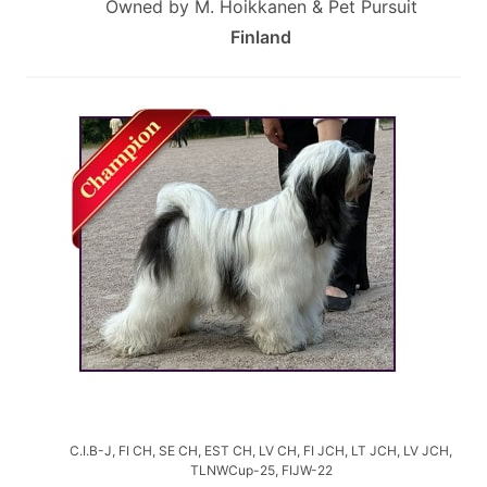
Owned by M. Hoikkanen & Pet Pursuit
Finland
C.I.B-J, FI CH, SE CH, EST CH, LV CH, FI JCH, LT JCH, LV JCH,
TLNWCup-25, FIJW-22