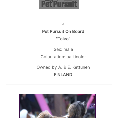
♂
Pet Pursuit On Board
"Toivo"
Sex: male
Colouration: particolor
Owned by A. & E. Kettunen
FINLAND