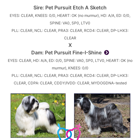
Sire:
Pet Pursuit Etch A Sketch
EYES: CLEAR, KNEES: 0/0, HEART: OK (no murmur), HD: A/A, ED: 0/0,
SPINE: VA0, SP0, LTV0
PLL: CLEAR, NCL: CLEAR, PRA3: CLEAR, RCD4: CLEAR, DP-LHX3:
CLEAR
X
Dam:
Pet Pursuit Fine-I-Shine
EYES: CLEAR, HD: A/A, ED: 0/0, SPINE: VA0, SP0, LTV0, HEART: OK (no
murmur), KNEES: 0/0
PLL: CLEAR, NCL: CLEAR, PRA3: CLEAR, RCD4: CLEAR, DP-LHX3:
CLEAR, CDPA: CLEAR, CDDY/IVDD: CLEAR, MYDOGDNA-tested