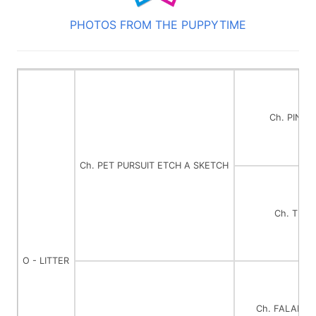
PHOTOS FROM THE PUPPYTIME
Ch. PINDA
Ch. PET PURSUIT ETCH A SKETCH
Ch. TI L
O - LITTER
Ch. FALAMA