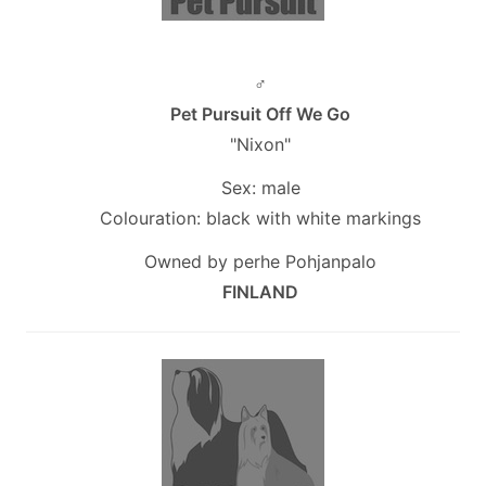
♂
Pet Pursuit Off We Go
"Nixon"
Sex: male
Colouration: black with white markings
Owned by perhe Pohjanpalo
FINLAND