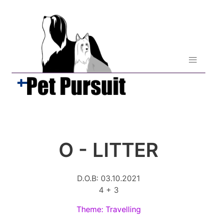
O - LITTER
D.O.B: 03.10.2021
4 + 3
Theme: Travelling