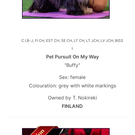
C.I.B-J, FI CH, EST CH, SE CH, LT CH, LT JCH, LV JCH, BISS
♀
Pet Pursuit On My Way
"Buffy"
Sex: female
Colouration: grey with white markings
Owned by T. Nokireki
FINLAND