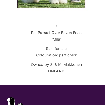
♀
Pet Pursuit Over Seven Seas
"Mila"
Sex: female
Colouration: particolor
Owned by S. & M. Makkonen
FINLAND