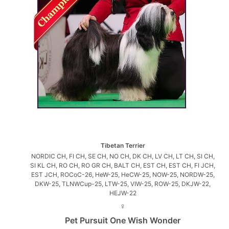
Tibetan Terrier
NORDIC CH, FI CH, SE CH, NO CH, DK CH, LV CH, LT CH, SI CH,
SI KL CH, RO CH, RO GR CH, BALT CH, EST CH, EST CH, FI JCH,
EST JCH, ROCoC-26, HeW-25, HeCW-25, NOW-25, NORDW-25,
DKW-25, TLNWCup-25, LTW-25, VIW-25, ROW-25, DKJW-22,
HEJW-22
♀
Pet Pursuit One Wish Wonder