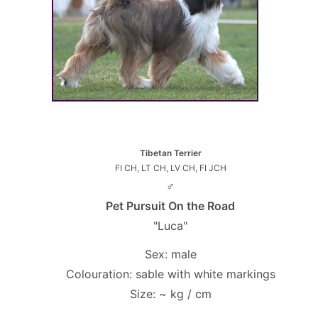
Tibetan Terrier
FI CH, LT CH, LV CH, FI JCH
♂
Pet Pursuit On the Road
"Luca"
Sex: male
Colouration: sable with white markings
Size: ~ kg / cm