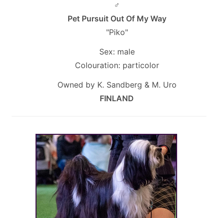
♂
Pet Pursuit Out Of My Way
"Piko"
Sex: male
Colouration: particolor
Owned by K. Sandberg & M. Uro
FINLAND