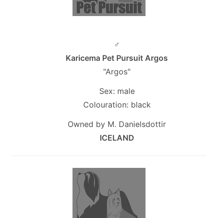
♂
Karicema Pet Pursuit Argos
"Argos"
Sex: male
Colouration: black
Owned by M. Danielsdottir
ICELAND