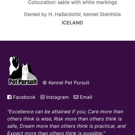
Colouration: sable with white markings
Owned by H. Haðardottir, kennel Steinhóla
ICELAND
© Kennel Pet Pursuit
Facebook
Instagram
Email
Excellence can be attained if you; Care more than
others think is wise, Risk more than others think is
safe, Dream more than others think is practical, and
Expect more than others think is possible.