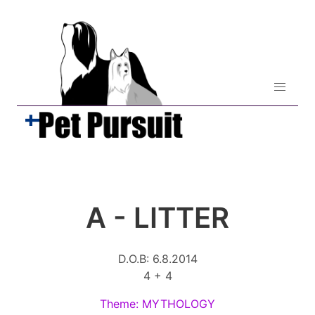
A - LITTER
D.O.B: 6.8.2014
4 + 4
Theme: MYTHOLOGY