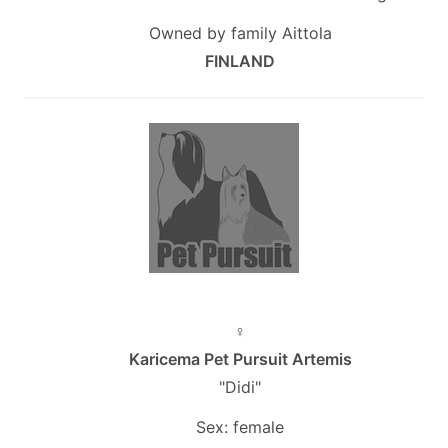
Owned by family Aittola
FINLAND
♀
Karicema Pet Pursuit Artemis
"Didi"
Sex: female