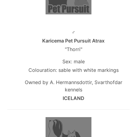
♂
Karicema Pet Pursuit Atrax
"Thorri"
Sex: male
Colouration: sable with white markings
Owned by A. Hermannsdottir, Svarthofdar
kennels
ICELAND