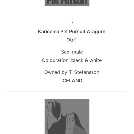
♂
Karicema Pet Pursuit Aragorn
"Ari"
Sex: male
Colouration: black & white
Owned by T. Stefánsson
ICELAND