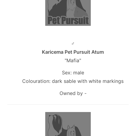
♂
Karicema Pet Pursuit Atum
"Mafia"
Sex: male
Colouration: dark sable with white markings
Owned by -