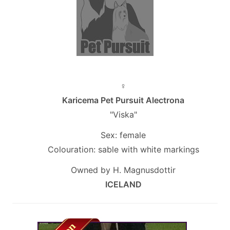
♀
Karicema Pet Pursuit Alectrona
"Viska"
Sex: female
Colouration: sable with white markings
Owned by H. Magnusdottir
ICELAND