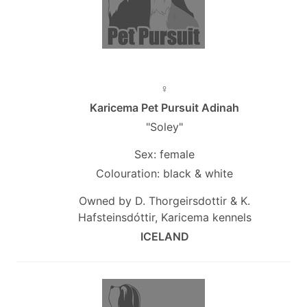
♀
Karicema Pet Pursuit Adinah
"Soley"
Sex: female
Colouration: black & white
Owned by D. Thorgeirsdottir & K.
Hafsteinsdóttir, Karicema kennels
ICELAND