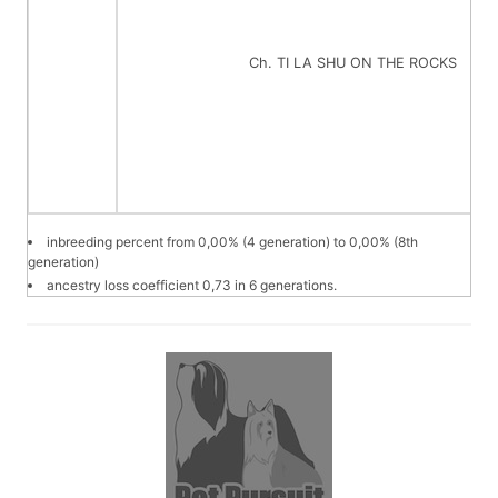
Ch. TI LA SHU ON THE ROCKS
inbreeding percent from 0,00% (4 generation) to 0,00% (8th
generation)
ancestry loss coefficient 0,73 in 6 generations.