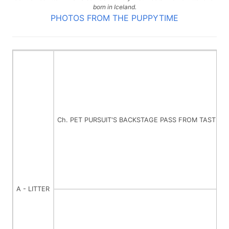
born in Iceland.
PHOTOS FROM THE PUPPYTIME
Ch. PET PURSUIT'S BACKSTAGE PASS FROM TASTE O
A - LITTER