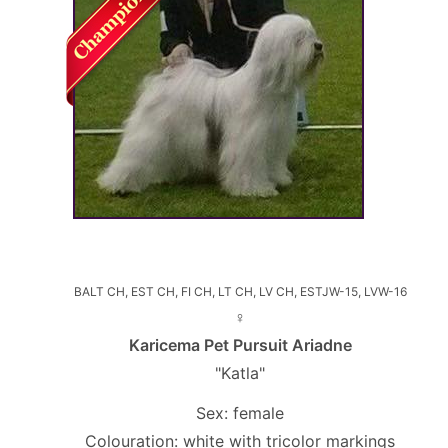
BALT CH, EST CH, FI CH, LT CH, LV CH, ESTJW-15, LVW-16
♀
Karicema Pet Pursuit Ariadne
"Katla"
Sex: female
Colouration: white with tricolor markings