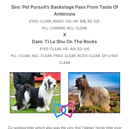
Sire:
Pet Pursuit’s Backstage Pass From Taste Of
Ambrosia
EYES: CLEAR, KNEES: 0/0, HD: B/B, ED: 0/0
PLL: CARRIER, NCL: CLEAR
X
Dam:
Ti La Shu On The Rocks
EYES: CLEAR, HD: A/A, ED: 0/0
PLL: CLEAR, NCL: CLEAR, PRA3: CLEAR, RCD4: CLEAR, DP-LHX3:
CLEAR
Co-worked litter which also was the very first Tibetan Terrier litter ever