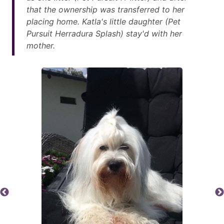
that the ownership was transferred to her
placing home. Katla's little daughter (Pet
Pursuit Herradura Splash) stay'd with her
mother.