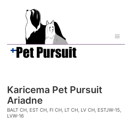
Karicema Pet Pursuit
Ariadne
BALT CH, EST CH, FI CH, LT CH, LV CH, ESTJW-15,
LVW-16