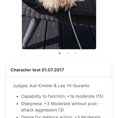
Character test 01.07.2017
Judges: Auli Kiminki & Lea Yli-Suvanto
Capability to function: +1a moderate (15)
Sharpness: +3 Moderate without post-
attack aggression (3)
Desire for defence action: +3 Moderate,