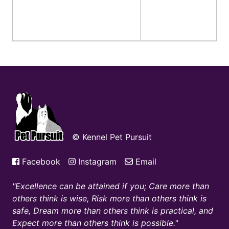
© Kennel Pet Pursuit
Facebook
Instagram
Email
Excellence can be attained if you; Care more than
others think is wise, Risk more than others think is
safe, Dream more than others think is practical, and
Expect more than others think is possible.