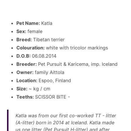
Pet Name:
Katla
Sex:
female
Breed:
Tibetan terrier
Colouration:
white with tricolor markings
D.O.B:
06.08.2014
Breeder:
Pet Pursuit & Karicema, imp. Iceland
Owner:
family Aittola
Location:
Espoo, Finland
Size:
~ kg / cm
Teeths:
SCISSOR BITE -
Katla was from our first co-worked TT - litter
(A-litter) born in 2014 at Iceland. Katla made
us one litter (Pet Pursuit H-litter) and after