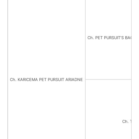
Ch. PET PURSUIT'S BACK
Ch. KARICEMA PET PURSUIT ARIADNE
Ch. TI 