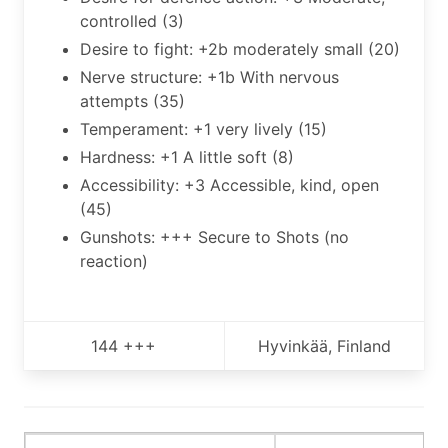
controlled (3)
Desire to fight: +2b moderately small (20)
Nerve structure: +1b With nervous
attempts (35)
Temperament: +1 very lively (15)
Hardness: +1 A little soft (8)
Accessibility: +3 Accessible, kind, open
(45)
Gunshots: +++ Secure to Shots (no
reaction)
144 +++
Hyvinkää, Finland