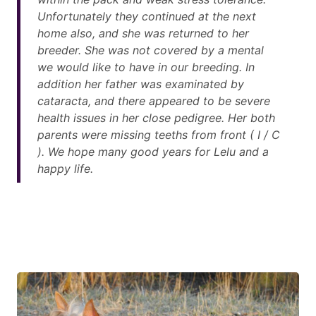
Unfortunately they continued at the next
home also, and she was returned to her
breeder. She was not covered by a mental
we would like to have in our breeding. In
addition her father was examinated by
cataracta, and there appeared to be severe
health issues in her close pedigree. Her both
parents were missing teeths from front ( I / C
). We hope many good years for Lelu and a
happy life.