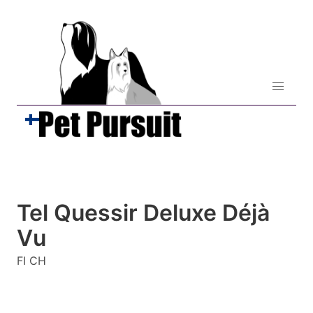
Tel Quessir Deluxe Déjà
Vu
FI CH