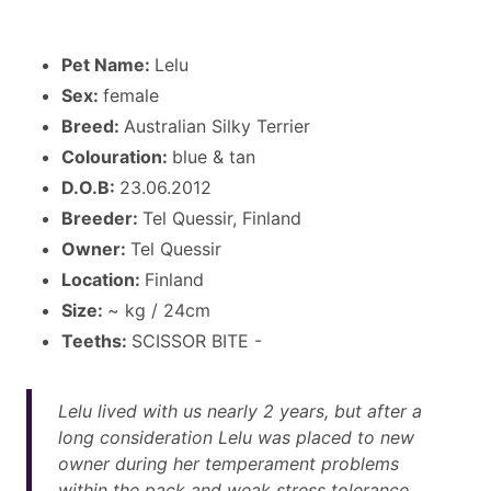
Pet Name:
Lelu
Sex:
female
Breed:
Australian Silky Terrier
Colouration:
blue & tan
D.O.B:
23.06.2012
Breeder:
Tel Quessir, Finland
Owner:
Tel Quessir
Location:
Finland
Size:
~ kg / 24cm
Teeths:
SCISSOR BITE -
Lelu lived with us nearly 2 years, but after a
long consideration Lelu was placed to new
owner during her temperament problems
within the pack and weak stress tolerance.