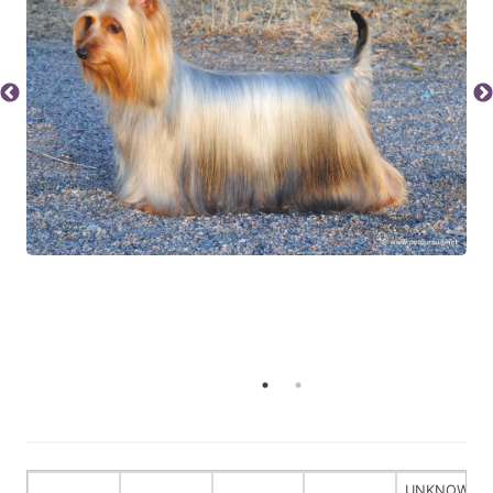
UNKNOWN