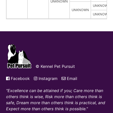
UNKNOWN
UNKNOWN
UNKNOWN
UNKNOWN
© Kennel Pet Pursuit
Facebook
Instagram
Email
Excellence can be attained if you; Care more than
others think is wise, Risk more than others think is
safe, Dream more than others think is practical, and
Expect more than others think is possible.