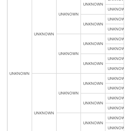
UNKNOWN
UNKNOWN
UNKNOWN
UNKNOWN
UNKNOWN
UNKNOWN
UNKNOWN
UNKNOWN
UNKNOWN
UNKNOWN
UNKNOWN
UNKNOWN
UNKNOWN
UNKNOWN
UNKNOWN
UNKNOWN
UNKNOWN
UNKNOWN
UNKNOWN
UNKNOWN
UNKNOWN
UNKNOWN
UNKNOWN
UNKNOWN
UNKNOWN
UNKNOWN