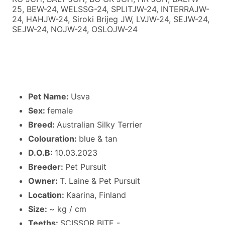
25, BEW-24, WELSSG-24, SPLITJW-24, INTERRAJW-
24, HAHJW-24, Siroki Brijeg JW, LVJW-24, SEJW-24,
SEJW-24, NOJW-24, OSLOJW-24
Pet Name:
Usva
Sex:
female
Breed:
Australian Silky Terrier
Colouration:
blue & tan
D.O.B:
10.03.2023
Breeder:
Pet Pursuit
Owner:
T. Laine & Pet Pursuit
Location:
Kaarina, Finland
Size:
~ kg / cm
Teeths:
SCISSOR BITE -