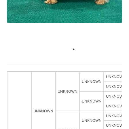
UNKNOWN
UNKNOWN
UNKNOWN
UNKNOWN
UNKNOWN
UNKNOWN
UNKNOWN
UNKNOWN
UNKNOWN
UNKNOWN
UNKNOWN