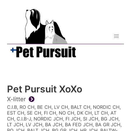
Pet Pursuit XoXo
X-litter
C.I.B, RO CH, BE CH, LV CH, BALT CH, NORDIC CH,
EST CH, SE CH, FI CH, NO CH, DK CH, LT CH, AT
CH, C.I.B-J, NORDIC JCH, FI JCH, SI JCH, BG JCH,
LT JCH, LV JCH, BA JCH, BA FED JCH, BA GR JCH,
RO JCH, BALT JCH, BG GR JCH, HR JCH, BALTW-