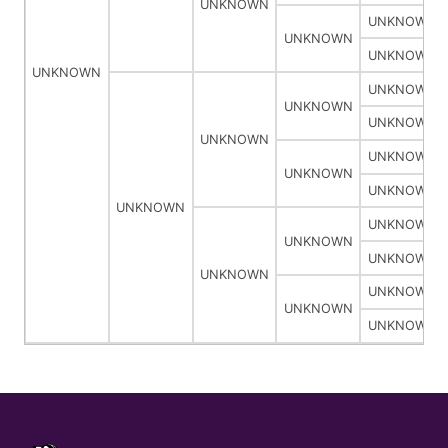
UNKNOWN
UNKNOWN
UNKNOWN
UNKNOWN
UNKNOWN
UNKNOWN
UNKNOWN
UNKNOWN
UNKNOWN
UNKNOWN
UNKNOWN
UNKNOWN
UNKNOWN
UNKNOWN
UNKNOWN
UNKNOWN
UNKNOWN
UNKNOWN
UNKNOWN
UNKNOWN