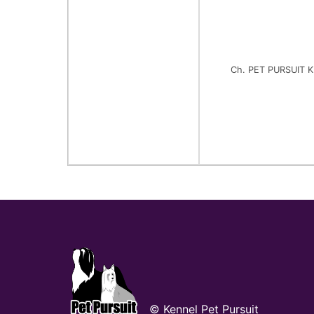
Ch. PET PURSUIT 
© Kennel Pet Pursuit