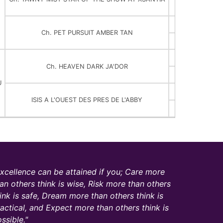
Ch. TAWNY MI
Ch. ROMW
Ch. PET PURSUIT AMBER TAN
Ch. CURIOS
Ch. EMERG
Ch. HEAVEN DARK JA'DOR
DENEB D
U
GIRO DU D
ISIS A L'OUEST DES PRES DE L'ABBY
CERISE A L'O
xcellence can be attained if you; Care more
an others think is wise, Risk more than others
ink is safe, Dream more than others think is
actical, and Expect more than others think is
ssible.