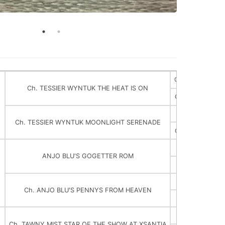
Ch. TESSIER W
Ch. TESSIER WYNTUK THE HEAT IS ON
Ch. TESSIER W
Ch. LAMPL
Ch. TESSIER WYNTUK MOONLIGHT SERENADE
Ch. TESSIER B
ANJO BLU'S GOGETTER ROM
Ch. PG HUNDR
Ch. ANJO BLU'S PENNYS FROM HEAVEN
Ch. ANJO 
Ch. PEBB
Ch. TAWNY MIST STAR OF THE SHOW AT XSANTIA