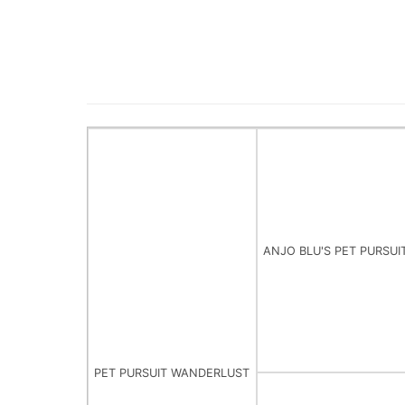
ANJO BLU'S PET PURSUI
PET PURSUIT WANDERLUST