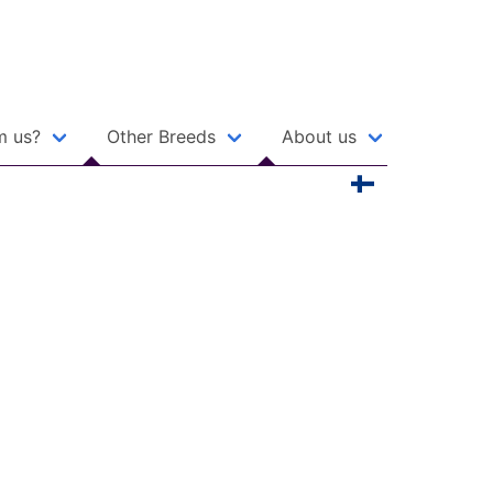
m us?
Other Breeds
About us