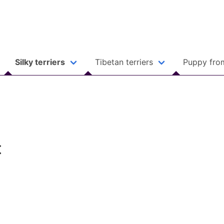
Silky terriers
Tibetan terriers
Puppy fro
t