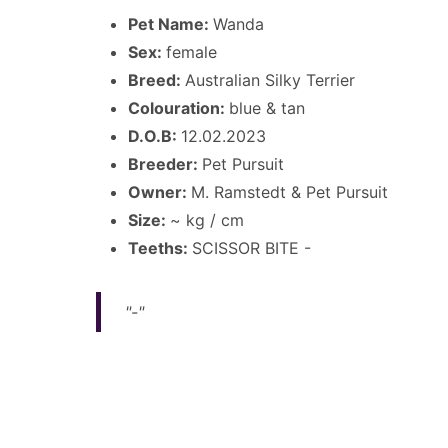
Pet Name:
Wanda
Sex:
female
Breed:
Australian Silky Terrier
Colouration:
blue & tan
D.O.B:
12.02.2023
Breeder:
Pet Pursuit
Owner:
M. Ramstedt & Pet Pursuit
Size:
~ kg / cm
Teeths:
SCISSOR BITE -
"-"