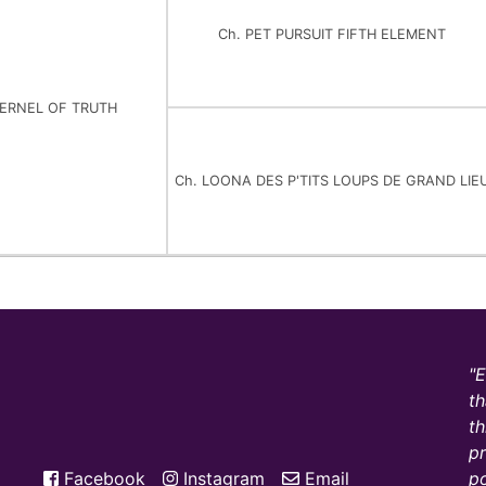
Ch. PET PURSUIT FIFTH ELEMENT
KERNEL OF TRUTH
Ch. LOONA DES P'TITS LOUPS DE GRAND LIE
E
th
th
pr
Facebook
Instagram
Email
po