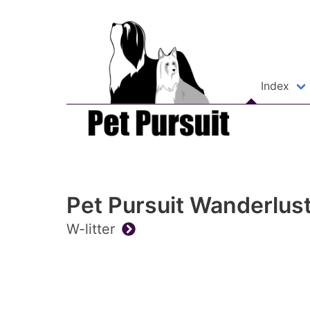
Index
Pet Pursuit Wanderlus
W-litter