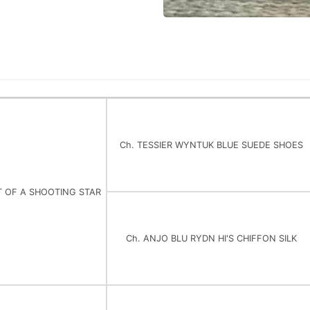
Ch. TESSIER WYNTUK BLUE SUEDE SHOES
T OF A SHOOTING STAR
Ch. ANJO BLU RYDN HI'S CHIFFON SILK