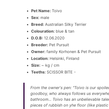
Pet Name:
Toivo
Sex:
male
Breed:
Australian Silky Terrier
Colouration:
blue & tan
D.O.B:
12.06.2020
Breeder:
Pet Pursuit
Owner:
family Korhonen & Pet Pursuit
Location:
Helsinki, Finland
Size:
~ kg / cm
Teeths:
SCISSOR BITE -
From the owner's pen: "Toivo is our spoiled 
goodboy, who always follows us everywher
bathroom... Toivo has an unbelievable talen
pieces of rubbish on yhe floor (like plastic