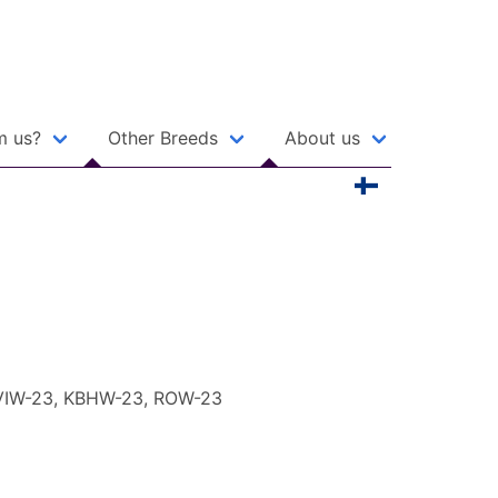
m us?
Other Breeds
About us
 VIW-23, KBHW-23, ROW-23