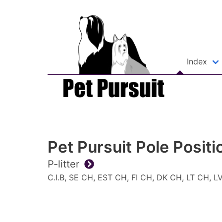
Index
Pet Pursuit Pole Positi
P-litter
C.I.B, SE CH, EST CH, FI CH, DK CH, LT CH