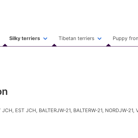
Silky terriers
Tibetan terriers
Puppy fro
on
, LV JCH, EST JCH, BALTERJW-21, BALTERW-21, NORDJW-21,