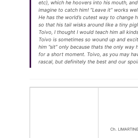
etc), which he hoovers into his mouth, and
imagine to catch him! ”Leave it” works well,
He has the world’s cutest way to change hi
so that his tail wisks around like a tiny pi
Toivo, I thought I would teach him all kin
Toivo is sometimes so wound up and excit
him ”sit” only because thats the only way 
for a short moment. Toivo, as you may have
rascal, but definitely the best and our spoil
Ch. LIMARTIN