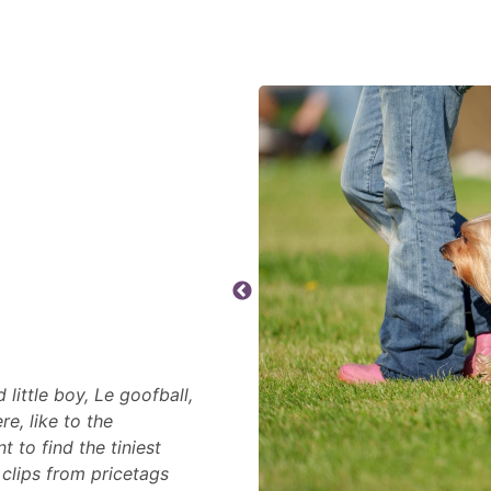
little boy, Le goofball,
e, like to the
t to find the tiniest
 clips from pricetags