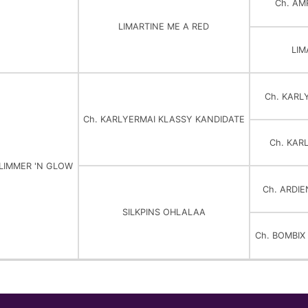
Ch. AM
LIMARTINE ME A RED
LIM
Ch. KARL
Ch. KARLYERMAI KLASSY KANDIDATE
Ch. KAR
GLIMMER 'N GLOW
Ch. ARDI
SILKPINS OHLALAA
Ch. BOMBI