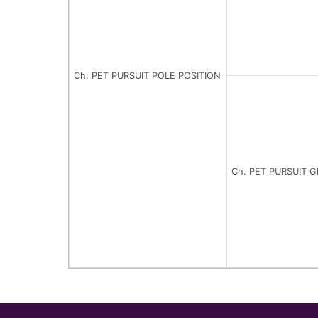
Ch. PET PURSUIT POLE POSITION
Ch. PET PURSUIT 