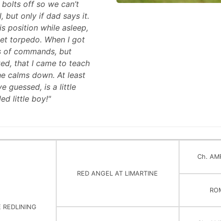
 bolts off so we can’t
 but only if dad says it.
s position while asleep,
glet torpedo. When I got
ds of commands, but
ed, that I came to teach
he calms down. At least
 guessed, is a little
ed little boy!"
Ch. AM
RED ANGEL AT LIMARTINE
RO
E REDLINING