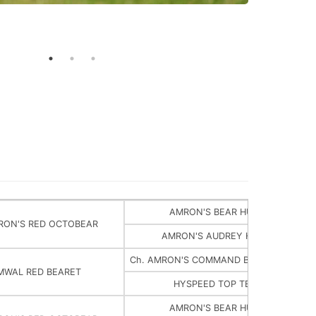
AMRON'S BEAR HUGGER
RON'S RED OCTOBEAR
AMRON'S AUDREY HEPBEAR
Ch. AMRON'S COMMAND BEAR AND CHIE
MWAL RED BEARET
HYSPEED TOP TEELAH
AMRON'S BEAR HUGGER