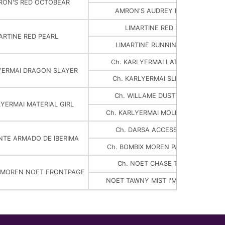
RON'S RED OCTOBEAR
AMRON'S AUDREY HEPBEAR
LIMARTINE RED DEVIL
ARTINE RED PEARL
LIMARTINE RUNNIN ON RED
Ch. KARLYERMAI LATIN LOVER
YERMAI DRAGON SLAYER
Ch. KARLYERMAI SLICK CHICK
Ch. WILLAME DUSTY ROGUE
LYERMAI MATERIAL GIRL
Ch. KARLYERMAI MOLLY MALONE
Ch. DARSA ACCESS DENIED
ENTE ARMADO DE IBERIMA
Ch. BOMBIX MOREN PAR NOSTER
Ch. NOET CHASE THE ACE
X MOREN NOET FRONTPAGE
NOET TAWNY MIST I'M NO ANGEL