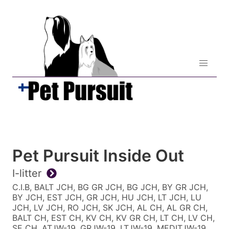
Pet Pursuit Inside Out
I-litter
C.I.B, BALT JCH, BG GR JCH, BG JCH, BY GR JCH,
BY JCH, EST JCH, GR JCH, HU JCH, LT JCH, LU
JCH, LV JCH, RO JCH, SK JCH, AL CH, AL GR CH,
BALT CH, EST CH, KV CH, KV GR CH, LT CH, LV CH,
SE CH, ATJW-19, GRJW-19, LTJW-19, MEDITJW-19