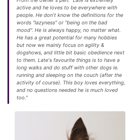
From the owner's pen: "Late is extremely
active and he loves to be everywhere with
people. He don't know the definitions for the
words "lazyness" or "being on the bad
mood". He is always happy, no matter what.
He has a great potential for many hobbies
but now we mainly focus on agility &
dogshows, and little bit basic obedience next
to them. Late's favourite things is to have a
long walks and do stuff with other dogs ie.
running and sleeping on the couch (after the
activity of course). This boy loves everything,
and no questions needed he is much loved
too."