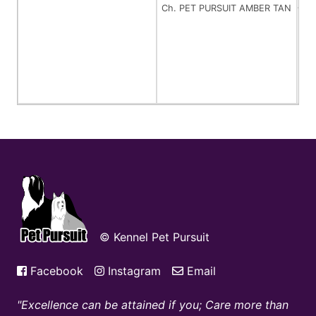
Ch. PET PURSUIT AMBER TAN
Ch
© Kennel Pet Pursuit
Facebook
Instagram
Email
Excellence can be attained if you; Care more than