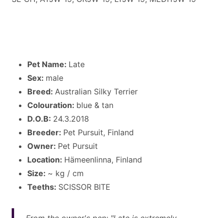
Pet Name:
Late
Sex:
male
Breed:
Australian Silky Terrier
Colouration:
blue & tan
D.O.B:
24.3.2018
Breeder:
Pet Pursuit, Finland
Owner:
Pet Pursuit
Location:
Hämeenlinna, Finland
Size:
~ kg / cm
Teeths:
SCISSOR BITE