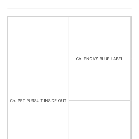
Ch. ENGA'S BLUE LABEL
Ch. PET PURSUIT INSIDE OUT
C