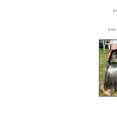
EY
EYES: