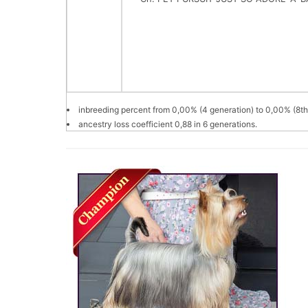
inbreeding percent from 0,00% (4 generation) to 0,00% (8th
ancestry loss coefficient 0,88 in 6 generations.