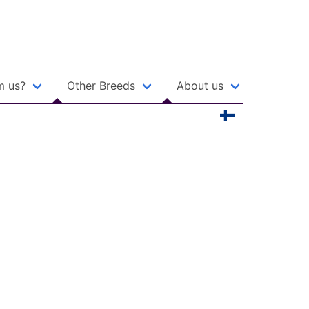
m us?
Other Breeds
About us