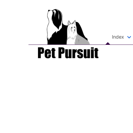
Index