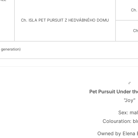
Ch
Ch. ISLA PET PURSUIT Z HEDVÁBNÉHO DOMU
Ch
 generation)
♂
Pet Pursuit Under t
"Joy"
Sex: ma
Colouration: bl
Owned by Elena 