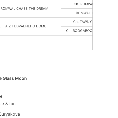
Ch. ROMWAL WELSH DRA
. ROMWAL CHASE THE DREAM
ROMWAL LOVE IN THE MI
Ch. TAWNY MIST ORIGINAL
. FIA Z HEDVABNEHO DOMU
Ch. BOOGABOO Z HEDVABNE
he Glass Moon
le
ue & tan
Buryakova