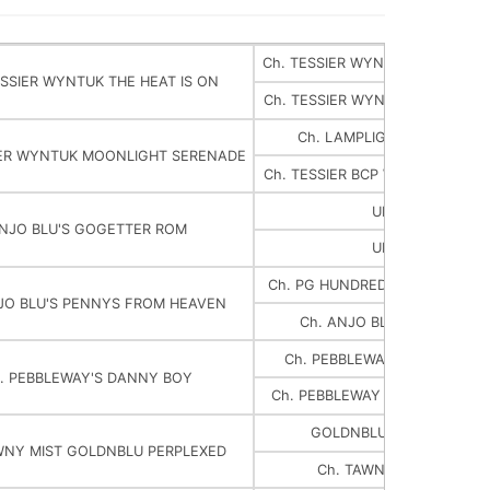
Ch. TESSIER WYNTUK ROYAL IM
ESSIER WYNTUK THE HEAT IS ON
Ch. TESSIER WYNTUK HOT NIGHT
Ch. LAMPLIGHTER'S TATTLE
IER WYNTUK MOONLIGHT SERENADE
Ch. TESSIER BCP WYNTUK BY M
UNKNOWN
NJO BLU'S GOGETTER ROM
UNKNOWN
Ch. PG HUNDRED DOLLAR BELL
JO BLU'S PENNYS FROM HEAVEN
Ch. ANJO BLU'S STAR PRIN
Ch. PEBBLEWAY SILWYND'S 
. PEBBLEWAY'S DANNY BOY
Ch. PEBBLEWAY TAWNY MIST 
GOLDNBLUEV'S SIR AND
WNY MIST GOLDNBLU PERPLEXED
Ch. TAWNY MIST GOT MI