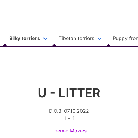
Silky terriers
Tibetan terriers
Puppy fro
U - LITTER
D.O.B: 07.10.2022
1 + 1
Theme: Movies