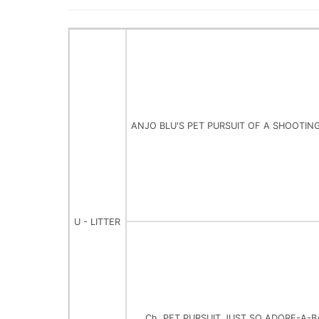
ANJO BLU'S PET PURSUIT OF A SHOOTIN
U - LITTER
Ch. PET PURSUIT JUST SO ADORE-A-B