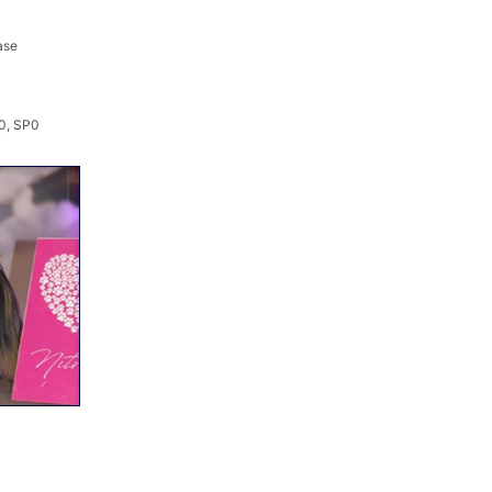
ase
0, SP0