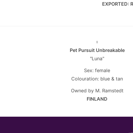
EXPORTED: 
♀
Pet Pursuit Unbreakable
"Luna"
Sex: female
Colouration: blue & tan
Owned by M. Ramstedt
FINLAND