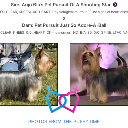
Sire:
Anjo Blu’s Pet Pursuit Of A Shooting Star
ES: CLEAR, KNEES: 0/0, HEART: Physiological murmur (II), no signs of heart dise
X
Dam:
Pet Pursuit Just So Adore-A-Ball
 CLEAR, KNEES: 0/0, HEART: OK (no murmur), HD: B/A, ED: 0/0, SPINE: LTV0, VA
PHOTOS FROM THE PUPPYTIME