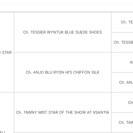
Ch. T
Ch. TESSIER WYNTUK BLUE SUEDE SHOES
Ch. TESS
G STAR
A
Ch. ANJO BLU RYDN HI'S CHIFFON SILK
Ch. AN
Ch
Ch. TAWNY MIST STAR OF THE SHOW AT XSANTIA
Ch. TA
ALL