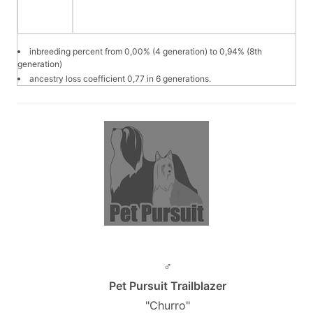
inbreeding percent from 0,00% (4 generation) to 0,94% (8th
generation)
ancestry loss coefficient 0,77 in 6 generations.
♂
Pet Pursuit Trailblazer
"Churro"