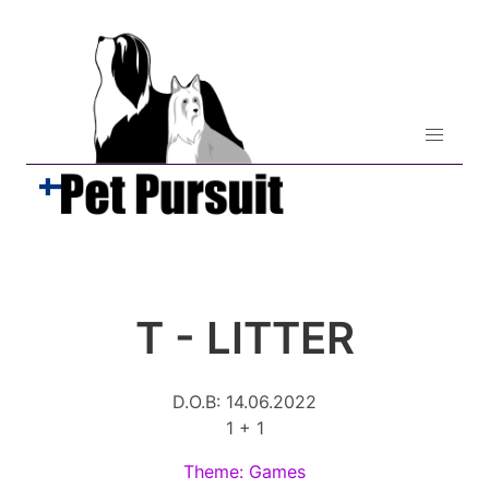
T - LITTER
D.O.B: 14.06.2022
1 + 1
Theme: Games