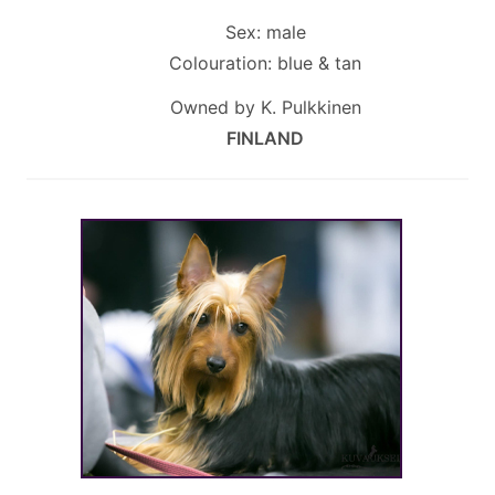
Sex: male
Colouration: blue & tan
Owned by K. Pulkkinen
FINLAND