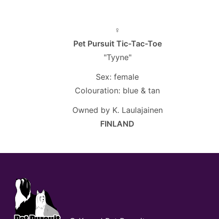
♀
Pet Pursuit Tic-Tac-Toe
"Tyyne"
Sex: female
Colouration: blue & tan
Owned by K. Laulajainen
FINLAND