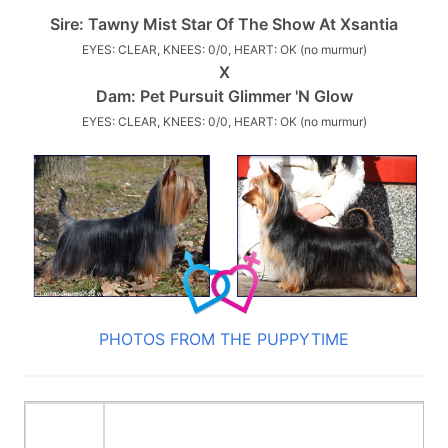
Sire:
Tawny Mist Star Of The Show At Xsantia
EYES: CLEAR, KNEES: 0/0, HEART: OK (no murmur)
X
Dam:
Pet Pursuit Glimmer 'N Glow
EYES: CLEAR, KNEES: 0/0, HEART: OK (no murmur)
PHOTOS FROM THE PUPPYTIME