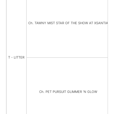
Ch. TAWNY MIST STAR OF THE SHOW AT XSANTIA
C
T - LITTER
Ch. PET PURSUIT GLIMMER 'N GLOW