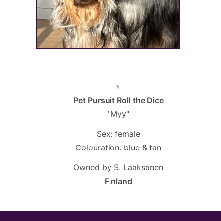
♀
Pet Pursuit Roll the Dice
"Myy"
Sex: female
Colouration: blue & tan
Owned by S. Laaksonen
Finland