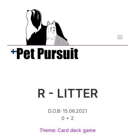
R - LITTER
D.O.B: 15.06.2021
0 + 2
Theme: Card deck game