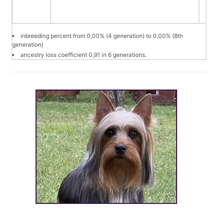
inbreeding percent from 0,00% (4 generation) to 0,00% (8th
generation)
ancestry loss coefficient 0,91 in 6 generations.