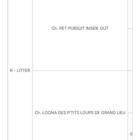
Ch. PET PURSUIT INSIDE OUT
C
R - LITTER
Ch. LOONA DES P'TITS LOUPS DE GRAND LIEU
ISIS