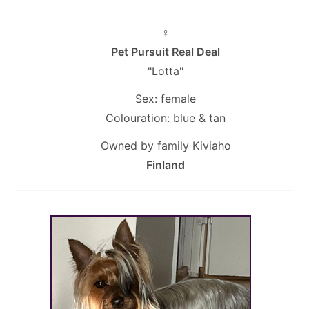
♀
Pet Pursuit Real Deal
"Lotta"
Sex: female
Colouration: blue & tan
Owned by family Kiviaho
Finland