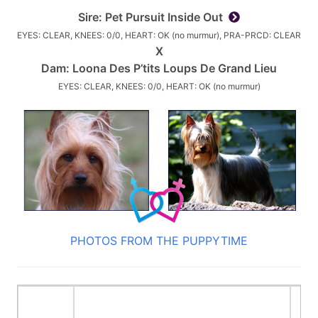
Sire:
Pet Pursuit Inside Out
EYES: CLEAR, KNEES: 0/0, HEART: OK (no murmur), PRA-PRCD: CLEAR
X
Dam:
Loona Des P’tits Loups De Grand Lieu
EYES: CLEAR, KNEES: 0/0, HEART: OK (no murmur)
PHOTOS FROM THE PUPPYTIME