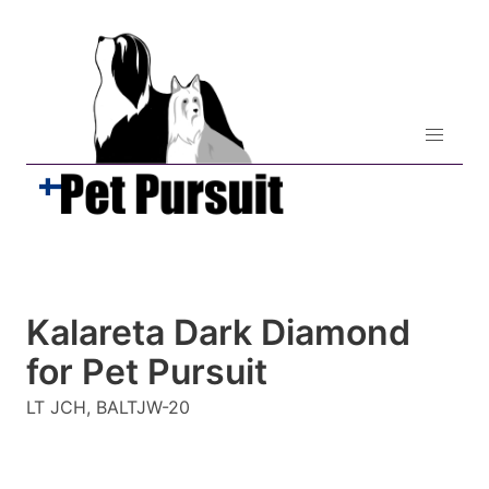
Kalareta Dark Diamond
for Pet Pursuit
LT JCH, BALTJW-20