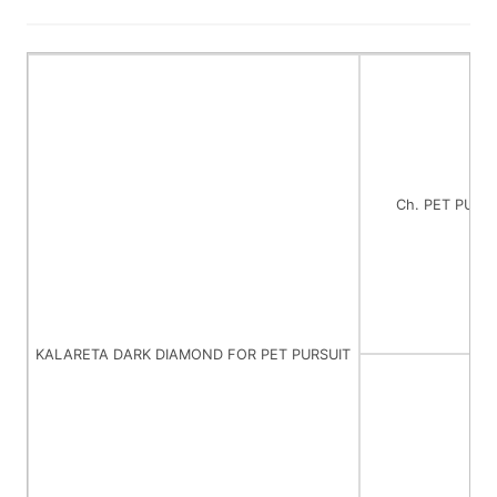
Ch. PET PURS
KALARETA DARK DIAMOND FOR PET PURSUIT