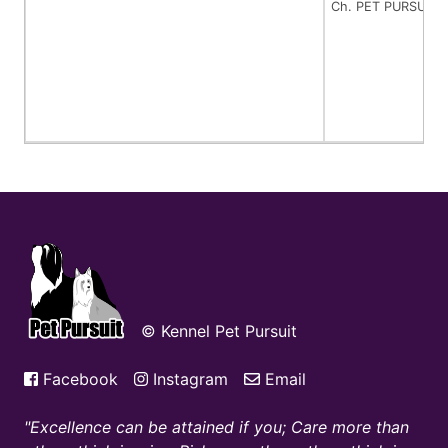
Ch. PET PURSUIT
© Kennel Pet Pursuit
Facebook
Instagram
Email
Excellence can be attained if you; Care more than