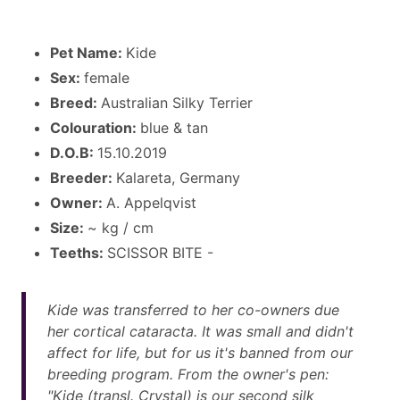
Pet Name:
Kide
Sex:
female
Breed:
Australian Silky Terrier
Colouration:
blue & tan
D.O.B:
15.10.2019
Breeder:
Kalareta, Germany
Owner:
A. Appelqvist
Size:
~ kg / cm
Teeths:
SCISSOR BITE -
Kide was transferred to her co-owners due
her cortical cataracta. It was small and didn't
affect for life, but for us it's banned from our
breeding program. From the owner's pen:
"Kide (transl. Crystal) is our second silk