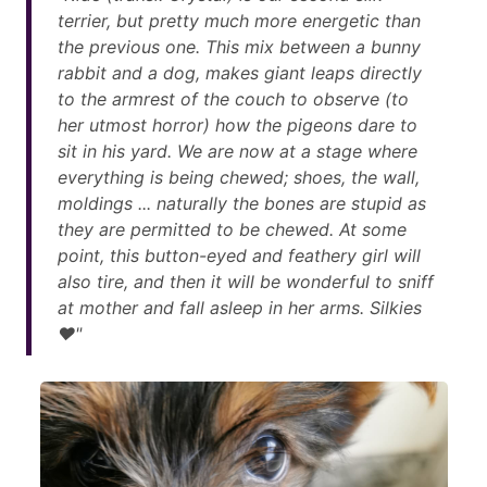
terrier, but pretty much more energetic than
the previous one. This mix between a bunny
rabbit and a dog, makes giant leaps directly
to the armrest of the couch to observe (to
her utmost horror) how the pigeons dare to
sit in his yard. We are now at a stage where
everything is being chewed; shoes, the wall,
moldings ... naturally the bones are stupid as
they are permitted to be chewed. At some
point, this button-eyed and feathery girl will
also tire, and then it will be wonderful to sniff
at mother and fall asleep in her arms. Silkies
❤"