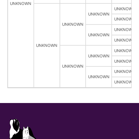
UNKNOWN
UNKNOWN
UNKNOWN
UNKNOWN
UNKNOWN
UNKNOWN
UNKNOWN
UNKNOWN
UNKNOWN
UNKNOWN
UNKNOWN
UNKNOWN
UNKNOWN
UNKNOWN
UNKNOWN
UNKNOWN