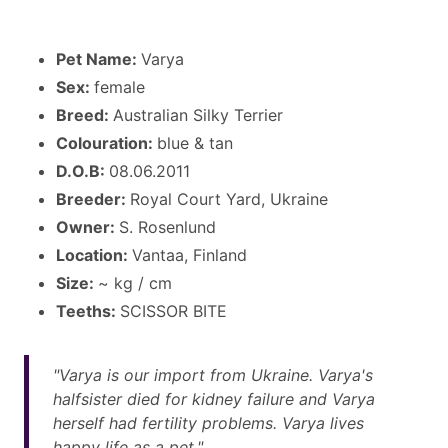
Pet Name:
Varya
Sex:
female
Breed:
Australian Silky Terrier
Colouration:
blue & tan
D.O.B:
08.06.2011
Breeder:
Royal Court Yard, Ukraine
Owner:
S. Rosenlund
Location:
Vantaa, Finland
Size:
~ kg / cm
Teeths:
SCISSOR BITE
"Varya is our import from Ukraine. Varya's
halfsister died for kidney failure and Varya
herself had fertility problems. Varya lives
happy life as a pet."