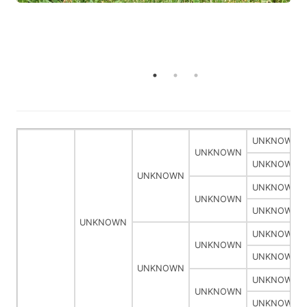
UNKNOWN
UNKNOWN
UNKNOWN
UNKNOWN
UNKNOWN
UNKNOWN
UNKNOWN
UNKNOWN
UNKNOWN
UNKNOWN
UNKNOWN
UNKNOWN
UNKNOWN
UNKNOWN
UNKNOWN