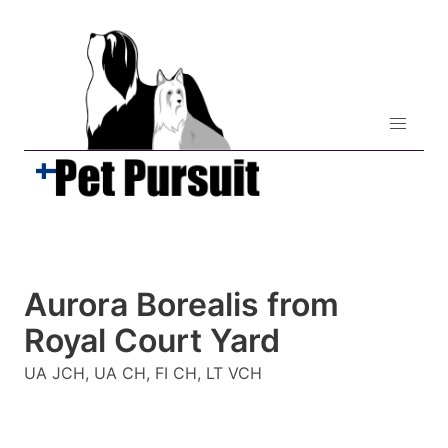
Aurora Borealis from
Royal Court Yard
UA JCH, UA CH, FI CH, LT VCH