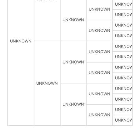
UNKNOWN
UNKNOWN
UNKNOWN
UNKNOWN
UNKNOWN
UNKNOWN
UNKNOWN
UNKNOWN
UNKNOWN
UNKNOWN
UNKNOWN
UNKNOWN
UNKNOWN
UNKNOWN
UNKNOWN
UNKNOWN
UNKNOWN
UNKNOWN
UNKNOWN
UNKNOWN
UNKNOWN
UNKNOWN
UNKNOWN