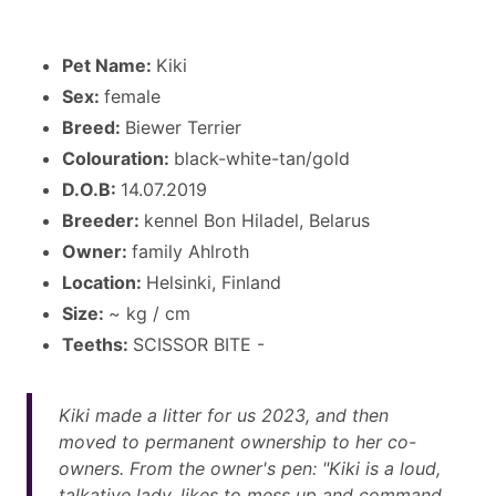
Pet Name:
Kiki
Sex:
female
Breed:
Biewer Terrier
Colouration:
black-white-tan/gold
D.O.B:
14.07.2019
Breeder:
kennel Bon Hiladel, Belarus
Owner:
family Ahlroth
Location:
Helsinki, Finland
Size:
~ kg / cm
Teeths:
SCISSOR BITE -
Kiki made a litter for us 2023, and then
moved to permanent ownership to her co-
owners. From the owner's pen: "Kiki is a loud,
talkative lady, likes to mess up and command