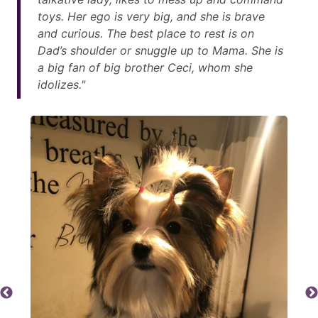
toys. Her ego is very big, and she is brave
and curious. The best place to rest is on
Dad’s shoulder or snuggle up to Mama. She is
a big fan of big brother Ceci, whom she
idolizes."