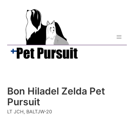
Bon Hiladel Zelda Pet
Pursuit
LT JCH, BALTJW-20