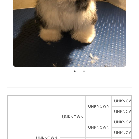
UNKNOWN
UNKNOWN
UNKNOWN
UNKNOWN
UNKNOWN
UNKNOWN
UNKNOWN
UNKNOWN