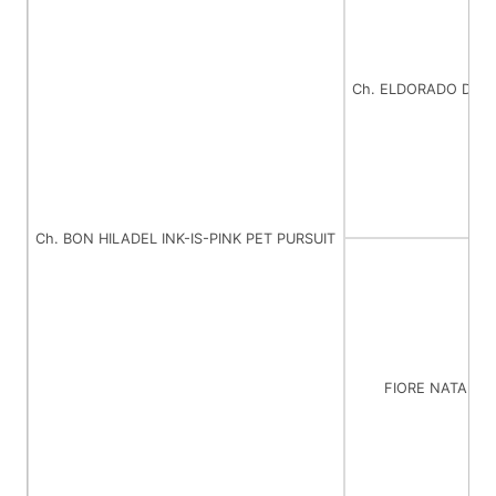
Ch. ELDORADO DEB
Ch. BON HILADEL INK-IS-PINK PET PURSUIT
FIORE NATALI 