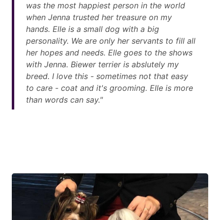
was the most happiest person in the world
when Jenna trusted her treasure on my
hands. Elle is a small dog with a big
personality. We are only her servants to fill all
her hopes and needs. Elle goes to the shows
with Jenna. Biewer terrier is abslutely my
breed. I love this - sometimes not that easy
to care - coat and it's grooming. Elle is more
than words can say."