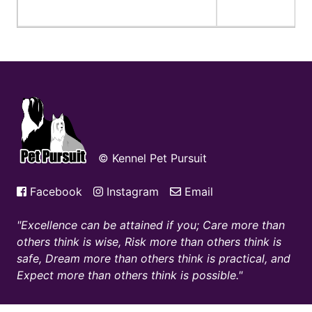
© Kennel Pet Pursuit
Facebook
Instagram
Email
Excellence can be attained if you; Care more than
others think is wise, Risk more than others think is
safe, Dream more than others think is practical, and
Expect more than others think is possible.