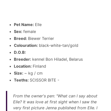
Pet Name:
Elle
Sex:
female
Breed:
Biewer Terrier
Colouration:
black-white-tan/gold
D.O.B:
Breeder:
kennel Bon Hiladel, Belarus
Location:
Finland
Size:
~ kg / cm
Teeths:
SCISSOR BITE -
From the owner's pen: "What can I say about
Elle? It was love at first sight when I saw the
very first picture Jenna published from Elle. I