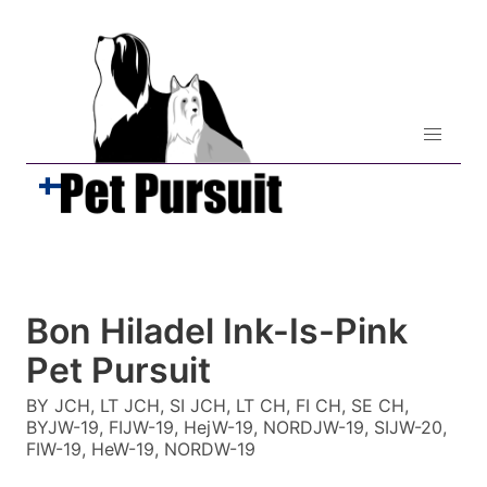
Bon Hiladel Ink-Is-Pink
Pet Pursuit
BY JCH, LT JCH, SI JCH, LT CH, FI CH, SE CH,
BYJW-19, FIJW-19, HejW-19, NORDJW-19, SIJW-20,
FIW-19, HeW-19, NORDW-19