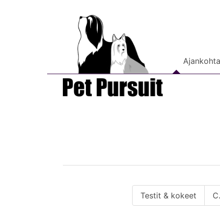
Ajankohta
Testit & kokeet
C.