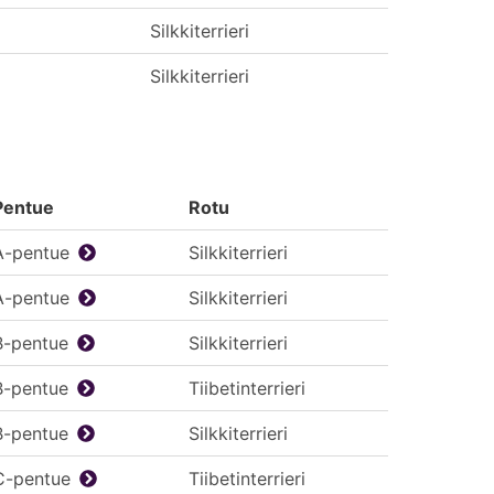
Silkkiterrieri
Silkkiterrieri
Pentue
Rotu
A-pentue
Silkkiterrieri
A-pentue
Silkkiterrieri
B-pentue
Silkkiterrieri
B-pentue
Tiibetinterrieri
B-pentue
Silkkiterrieri
C-pentue
Tiibetinterrieri