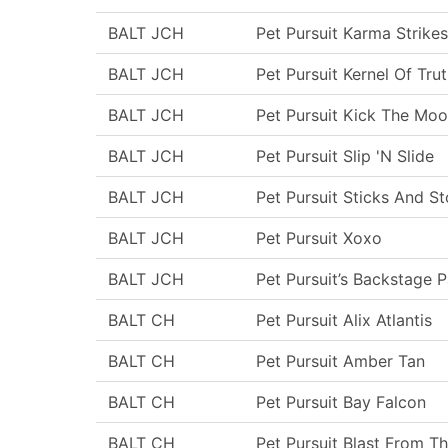
BALT JCH
Pet Pursuit Karma Strikes
BALT JCH
Pet Pursuit Kernel Of Tru
BALT JCH
Pet Pursuit Kick The Moo
BALT JCH
Pet Pursuit Slip 'N Slide
BALT JCH
Pet Pursuit Sticks And S
BALT JCH
Pet Pursuit Xoxo
BALT JCH
Pet Pursuit’s Backstage 
BALT CH
Pet Pursuit Alix Atlantis
BALT CH
Pet Pursuit Amber Tan
BALT CH
Pet Pursuit Bay Falcon
BALT CH
Pet Pursuit Blast From T