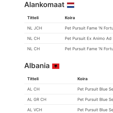
Alankomaat
Titteli
Koira
NL JCH
Pet Pursuit Fame 'N Fort
NL CH
Pet Pursuit Ex Animo Ad 
NL CH
Pet Pursuit Fame 'N Fort
Albania
Titteli
Koira
AL CH
Pet Pursuit Blue S
AL GR CH
Pet Pursuit Blue S
AL VCH
Pet Pursuit Blue S