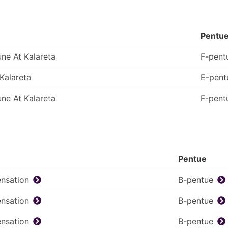
Pentu
une At Kalareta
F-pent
Kalareta
E-pent
une At Kalareta
F-pent
Pentue
ensation
B-pentue
ensation
B-pentue
ensation
B-pentue