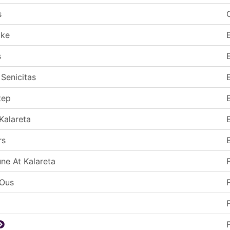
s
ake
s
 Senicitas
tep
Kalareta
rs
une At Kalareta
-Ous