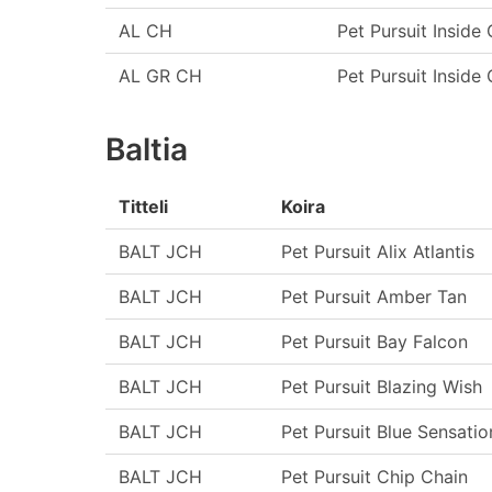
AL CH
Pet Pursuit Inside 
AL GR CH
Pet Pursuit Inside 
Baltia
Titteli
Koira
BALT JCH
Pet Pursuit Alix Atlantis
BALT JCH
Pet Pursuit Amber Tan
BALT JCH
Pet Pursuit Bay Falcon
BALT JCH
Pet Pursuit Blazing Wish
BALT JCH
Pet Pursuit Blue Sensatio
BALT JCH
Pet Pursuit Chip Chain