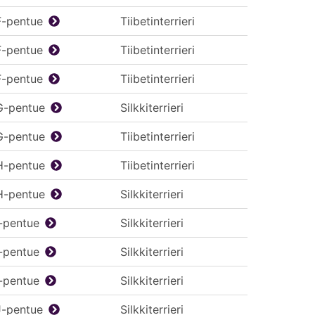
F-pentue
Tiibetinterrieri
F-pentue
Tiibetinterrieri
F-pentue
Tiibetinterrieri
G-pentue
Silkkiterrieri
G-pentue
Tiibetinterrieri
H-pentue
Tiibetinterrieri
H-pentue
Silkkiterrieri
I-pentue
Silkkiterrieri
I-pentue
Silkkiterrieri
I-pentue
Silkkiterrieri
J-pentue
Silkkiterrieri