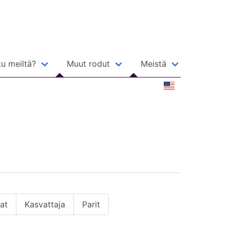
u meiltä?
Muut rodut
Meistä
jat
Kasvattaja
Parit