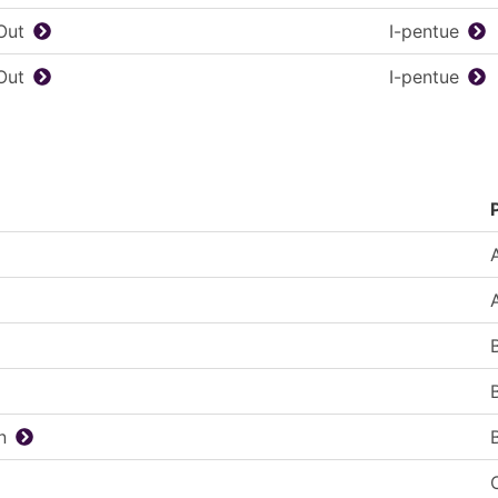
Out
I-pentue
Out
I-pentue
n