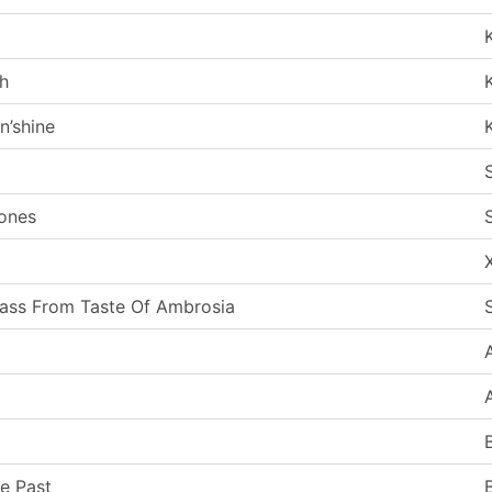
th
n’shine
tones
Pass From Taste Of Ambrosia
he Past