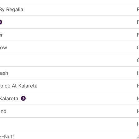
 By Regalia
er
low
lash
Voice At Kalareta
 Kalareta
End
 E-Nuff