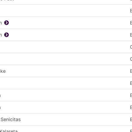
n
n
ake
h
h
 Senicitas
Kalareta