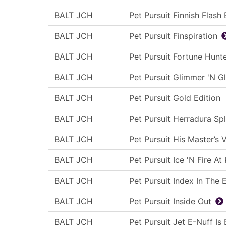
BALT JCH
Pet Pursuit Finnish Flash
BALT JCH
Pet Pursuit Finspiration
BALT JCH
Pet Pursuit Fortune Hunt
BALT JCH
Pet Pursuit Glimmer 'N G
BALT JCH
Pet Pursuit Gold Edition
BALT JCH
Pet Pursuit Herradura Sp
BALT JCH
Pet Pursuit His Master’s 
BALT JCH
Pet Pursuit Ice 'N Fire At
BALT JCH
Pet Pursuit Index In The 
BALT JCH
Pet Pursuit Inside Out
BALT JCH
Pet Pursuit Jet E-Nuff Is