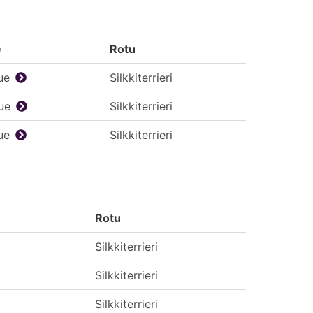
e
Rotu
ue
Silkkiterrieri
ue
Silkkiterrieri
ue
Silkkiterrieri
Rotu
Silkkiterrieri
Silkkiterrieri
Silkkiterrieri