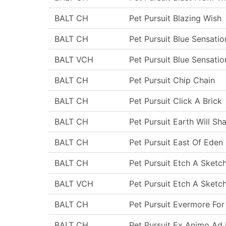
BALT CH
Pet Pursuit Blazing Wish
BALT CH
Pet Pursuit Blue Sensatio
BALT VCH
Pet Pursuit Blue Sensatio
BALT CH
Pet Pursuit Chip Chain
BALT CH
Pet Pursuit Click A Brick
BALT CH
Pet Pursuit Earth Will Sh
BALT CH
Pet Pursuit East Of Eden
BALT CH
Pet Pursuit Etch A Sketc
BALT VCH
Pet Pursuit Etch A Sketc
BALT CH
Pet Pursuit Evermore For
BALT CH
Pet Pursuit Ex Animo Ad 