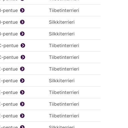
B-pentue
Tiibetinterrieri
B-pentue
Silkkiterrieri
B-pentue
Silkkiterrieri
C-pentue
Tiibetinterrieri
C-pentue
Tiibetinterrieri
E-pentue
Tiibetinterrieri
E-pentue
Silkkiterrieri
E-pentue
Tiibetinterrieri
E-pentue
Tiibetinterrieri
E-pentue
Tiibetinterrieri
E-pentue
Silkkiterrieri