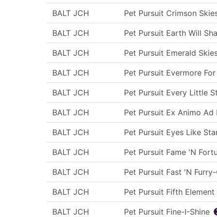
BALT JCH
Pet Pursuit Crimson Skie
BALT JCH
Pet Pursuit Earth Will Sh
BALT JCH
Pet Pursuit Emerald Skie
BALT JCH
Pet Pursuit Evermore For
BALT JCH
Pet Pursuit Every Little S
BALT JCH
Pet Pursuit Ex Animo Ad 
BALT JCH
Pet Pursuit Eyes Like Sta
BALT JCH
Pet Pursuit Fame 'N Fort
BALT JCH
Pet Pursuit Fast 'N Furry
BALT JCH
Pet Pursuit Fifth Element
BALT JCH
Pet Pursuit Fine-I-Shine