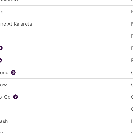
rs
une At Kalareta
loud
low
Go-Go
lash