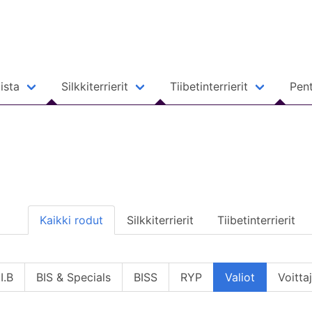
ista
Silkkiterrierit
Tiibetinterrierit
Pent
Kaikki rodut
Silkkiterrierit
Tiibetinterrierit
I.B
BIS & Specials
BISS
RYP
Valiot
Voitta