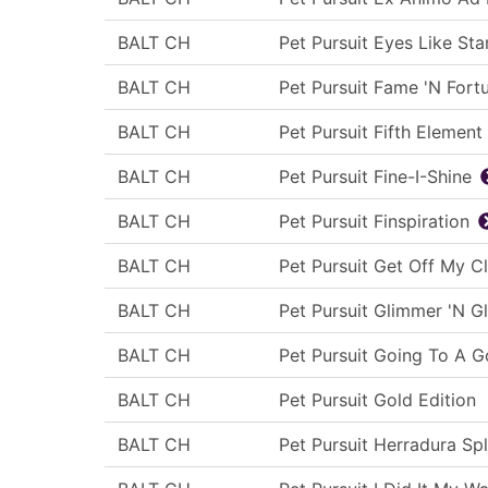
BALT CH
Pet Pursuit Eyes Like Sta
BALT CH
Pet Pursuit Fame 'N Fort
BALT CH
Pet Pursuit Fifth Element
BALT CH
Pet Pursuit Fine-I-Shine
BALT CH
Pet Pursuit Finspiration
BALT CH
Pet Pursuit Get Off My C
BALT CH
Pet Pursuit Glimmer 'N G
BALT CH
Pet Pursuit Going To A 
BALT CH
Pet Pursuit Gold Edition
BALT CH
Pet Pursuit Herradura Sp