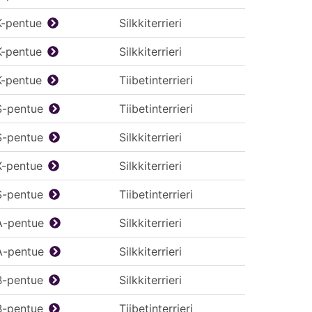
K-pentue
Silkkiterrieri
K-pentue
Silkkiterrieri
K-pentue
Tiibetinterrieri
S-pentue
Tiibetinterrieri
S-pentue
Silkkiterrieri
X-pentue
Silkkiterrieri
S-pentue
Tiibetinterrieri
A-pentue
Silkkiterrieri
A-pentue
Silkkiterrieri
B-pentue
Silkkiterrieri
B-pentue
Tiibetinterrieri