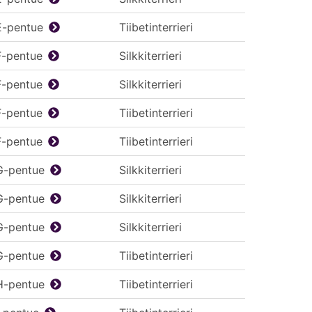
E-pentue
Tiibetinterrieri
F-pentue
Silkkiterrieri
F-pentue
Silkkiterrieri
F-pentue
Tiibetinterrieri
F-pentue
Tiibetinterrieri
G-pentue
Silkkiterrieri
G-pentue
Silkkiterrieri
G-pentue
Silkkiterrieri
G-pentue
Tiibetinterrieri
H-pentue
Tiibetinterrieri