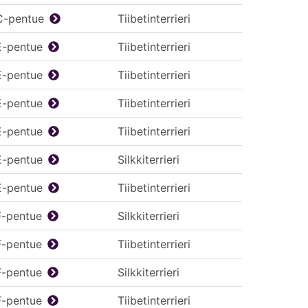
C-pentue
Tiibetinterrieri
E-pentue
Tiibetinterrieri
E-pentue
Tiibetinterrieri
E-pentue
Tiibetinterrieri
E-pentue
Tiibetinterrieri
E-pentue
Silkkiterrieri
E-pentue
Tiibetinterrieri
F-pentue
Silkkiterrieri
F-pentue
Tiibetinterrieri
F-pentue
Silkkiterrieri
F-pentue
Tiibetinterrieri