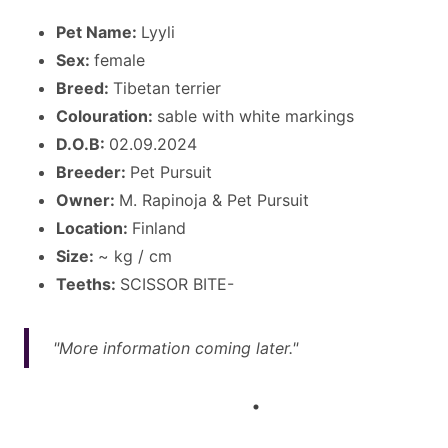
Pet Name:
Lyyli
Sex:
female
Breed:
Tibetan terrier
Colouration:
sable with white markings
D.O.B:
02.09.2024
Breeder:
Pet Pursuit
Owner:
M. Rapinoja & Pet Pursuit
Location:
Finland
Size:
~ kg / cm
Teeths:
SCISSOR BITE-
"More information coming later."