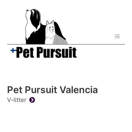
Pet Pursuit Valencia
V-litter