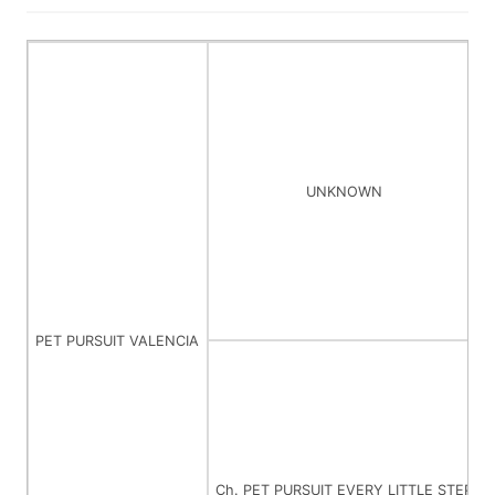
UNKNOWN
PET PURSUIT VALENCIA
Ch. PET PURSUIT EVERY LITTLE STEP