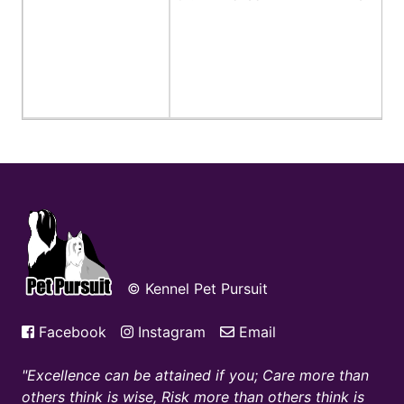
© Kennel Pet Pursuit
Facebook
Instagram
Email
Excellence can be attained if you; Care more than
others think is wise, Risk more than others think is