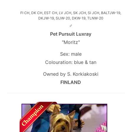
FI CH, DK CH, EST CH, LV JCH, SK JCH, SI JCH, BALTJW-19,
DKJW-19, SIJW-20, DKW-19, TLNW-20
♂
Pet Pursuit Luxray
"Moritz"
Sex: male
Colouration: blue & tan
Owned by S. Korkiakoski
FINLAND