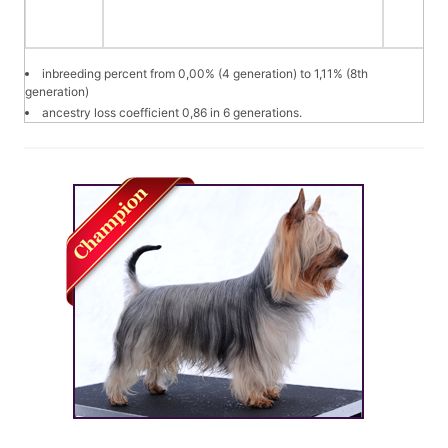
inbreeding percent from 0,00% (4 generation) to 1,11% (8th
generation)
ancestry loss coefficient 0,86 in 6 generations.