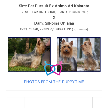
Sire:
Pet Pursuit Ex Animo Ad Kalareta
EYES: CLEAR, KNEES: 0/0, HEART: OK (no murmur)
X
Dam:
Silkpins Ohlalaa
EYES: CLEAR, KNEES: 0/1, HEART: OK (no murmur)
PHOTOS FROM THE PUPPYTIME