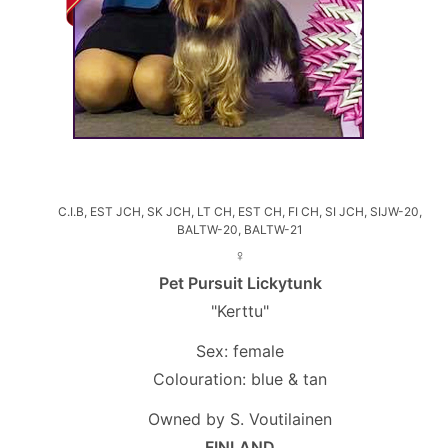
C.I.B, EST JCH, SK JCH, LT CH, EST CH, FI CH, SI JCH, SIJW-20,
BALTW-20, BALTW-21
♀
Pet Pursuit Lickytunk
"Kerttu"
Sex: female
Colouration: blue & tan
Owned by S. Voutilainen
FINLAND