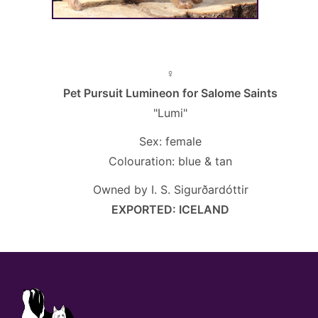
♀
Pet Pursuit Lumineon for Salome Saints
"Lumi"
Sex: female
Colouration: blue & tan
Owned by I. S. Sigurðardóttir
EXPORTED: ICELAND