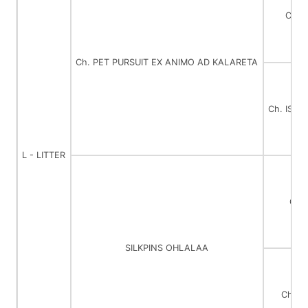
Ch. 
Ch. PET PURSUIT EX ANIMO AD KALARETA
Ch. ISL
L - LITTER
Ch.
SILKPINS OHLALAA
Ch. 