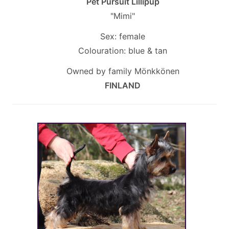
Pet Pursuit Lillipup
"Mimi"
Sex: female
Colouration: blue & tan
Owned by family Mönkkönen
FINLAND