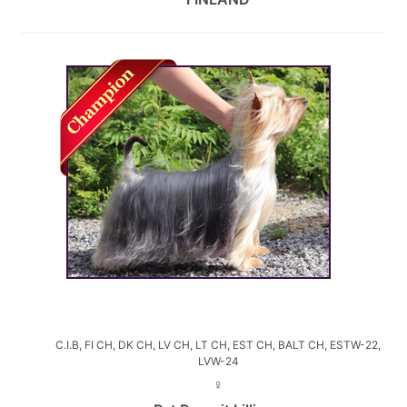
C.I.B, FI CH, DK CH, LV CH, LT CH, EST CH, BALT CH, ESTW-22,
LVW-24
♀