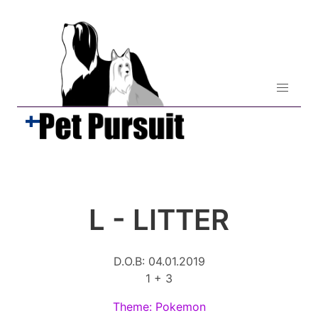
L - LITTER
D.O.B: 04.01.2019
1 + 3
Theme: Pokemon